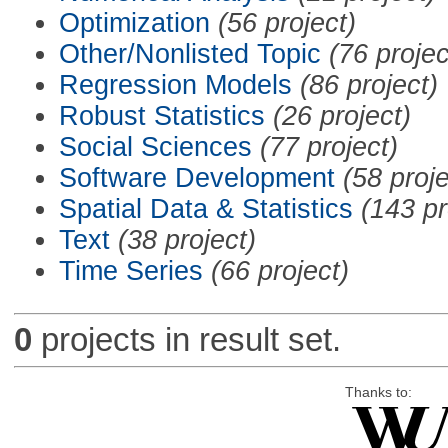
Optimization
(56 project)
Other/Nonlisted Topic
(76 projec
Regression Models
(86 project)
Robust Statistics
(26 project)
Social Sciences
(77 project)
Software Development
(58 proje
Spatial Data & Statistics
(143 pr
Text
(38 project)
Time Series
(66 project)
0
projects in result set.
Thanks to: