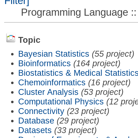
Filter]
Programming Language ::
Topic
Bayesian Statistics
(55 project)
Bioinformatics
(164 project)
Biostatistics & Medical Statistic
Chemoinformatics
(16 project)
Cluster Analysis
(53 project)
Computational Physics
(12 proj
Connectivity
(23 project)
Database
(29 project)
Datasets
(33 project)