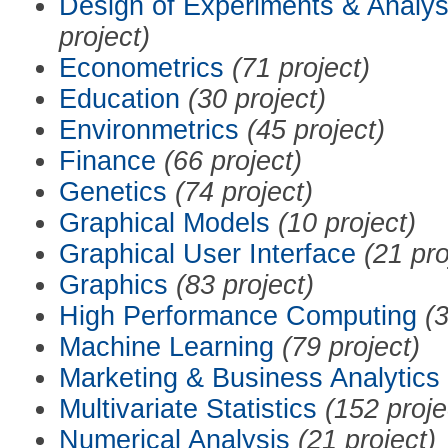
Design of Experiments & Analys
project)
Econometrics
(71 project)
Education
(30 project)
Environmetrics
(45 project)
Finance
(66 project)
Genetics
(74 project)
Graphical Models
(10 project)
Graphical User Interface
(21 pro
Graphics
(83 project)
High Performance Computing
(3
Machine Learning
(79 project)
Marketing & Business Analytics
Multivariate Statistics
(152 proje
Numerical Analysis
(21 project)