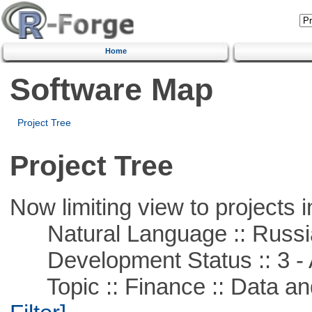
Home
Software Map
Project Tree
Project Tree
Now limiting view to projects i
Natural Language :: Russi
Development Status :: 3 - 
Topic :: Finance :: Data a