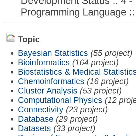
Development Status :: 4 - 
Programming Language ::
Topic
Bayesian Statistics
(55 project)
Bioinformatics
(164 project)
Biostatistics & Medical Statistic
Chemoinformatics
(16 project)
Cluster Analysis
(53 project)
Computational Physics
(12 proj
Connectivity
(23 project)
Database
(29 project)
Datasets
(33 project)