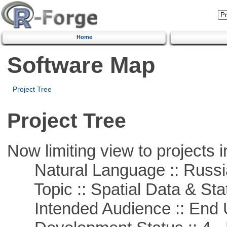
Home
Software Map
Project Tree
Project Tree
Now limiting view to projects i
Natural Language :: Russi
Topic :: Spatial Data & Stat
Intended Audience :: End 