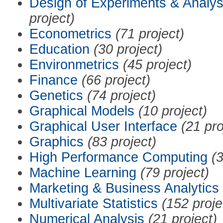
Design of Experiments & Analys
project)
Econometrics
(71 project)
Education
(30 project)
Environmetrics
(45 project)
Finance
(66 project)
Genetics
(74 project)
Graphical Models
(10 project)
Graphical User Interface
(21 pro
Graphics
(83 project)
High Performance Computing
(3
Machine Learning
(79 project)
Marketing & Business Analytics
Multivariate Statistics
(152 proje
Numerical Analysis
(21 project)