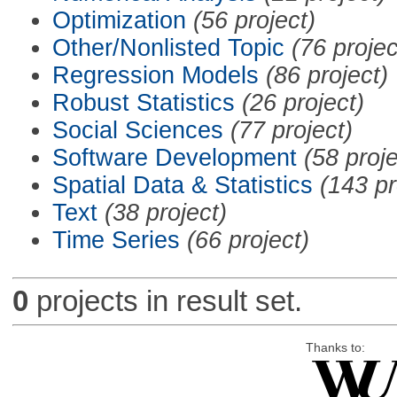
Optimization
(56 project)
Other/Nonlisted Topic
(76 projec
Regression Models
(86 project)
Robust Statistics
(26 project)
Social Sciences
(77 project)
Software Development
(58 proje
Spatial Data & Statistics
(143 pr
Text
(38 project)
Time Series
(66 project)
0
projects in result set.
Thanks to: