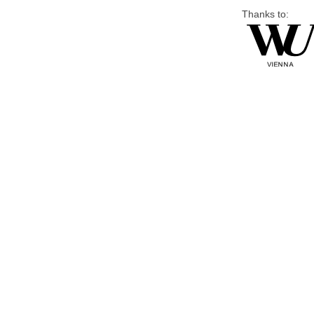
Thanks to: