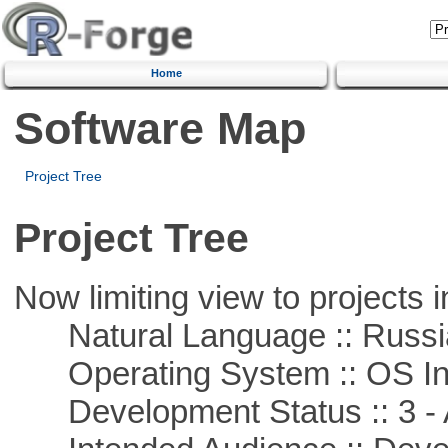
Home
Software Map
Project Tree
Project Tree
Now limiting view to projects i
Natural Language :: Russi
Operating System :: OS In
Development Status :: 3 - 