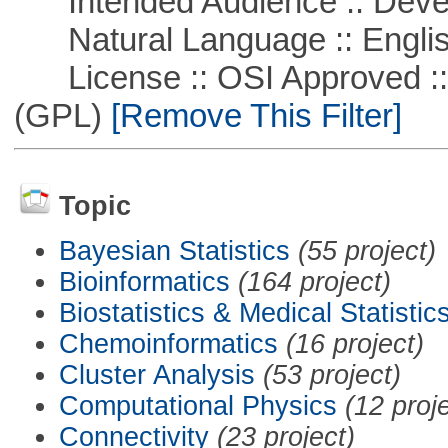
Intended Audience :: Deve
Natural Language :: Engli
License :: OSI Approved ::
(GPL)
[Remove This Filter]
Topic
Bayesian Statistics
(55 project)
Bioinformatics
(164 project)
Biostatistics & Medical Statistic
Chemoinformatics
(16 project)
Cluster Analysis
(53 project)
Computational Physics
(12 proj
Connectivity
(23 project)