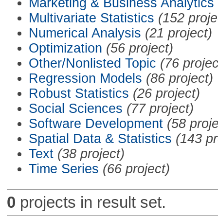
Marketing & Business Analytics
Multivariate Statistics
(152 proje
Numerical Analysis
(21 project)
Optimization
(56 project)
Other/Nonlisted Topic
(76 projec
Regression Models
(86 project)
Robust Statistics
(26 project)
Social Sciences
(77 project)
Software Development
(58 proje
Spatial Data & Statistics
(143 pr
Text
(38 project)
Time Series
(66 project)
0
projects in result set.