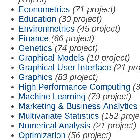
Econometrics
(71 project)
Education
(30 project)
Environmetrics
(45 project)
Finance
(66 project)
Genetics
(74 project)
Graphical Models
(10 project)
Graphical User Interface
(21 pro
Graphics
(83 project)
High Performance Computing
(3
Machine Learning
(79 project)
Marketing & Business Analytics
Multivariate Statistics
(152 proje
Numerical Analysis
(21 project)
Optimization
(56 project)