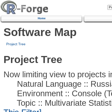
Home
Software Map
Project Tree
Project Tree
Now limiting view to projects i
Natural Language :: Russi
Environment :: Console (T
Topic :: Multivariate Statisti