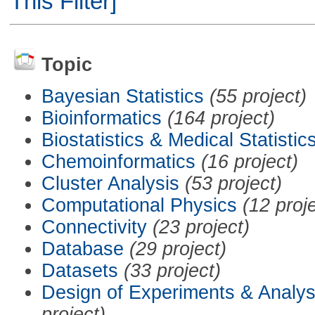
This Filter]
Topic
Bayesian Statistics
(55 project)
Bioinformatics
(164 project)
Biostatistics & Medical Statistic
Chemoinformatics
(16 project)
Cluster Analysis
(53 project)
Computational Physics
(12 proj
Connectivity
(23 project)
Database
(29 project)
Datasets
(33 project)
Design of Experiments & Analys
project)