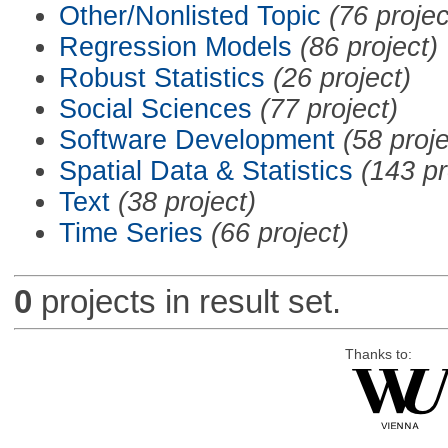
Other/Nonlisted Topic
(76 projec
Regression Models
(86 project)
Robust Statistics
(26 project)
Social Sciences
(77 project)
Software Development
(58 proje
Spatial Data & Statistics
(143 pr
Text
(38 project)
Time Series
(66 project)
0
projects in result set.
Thanks to: