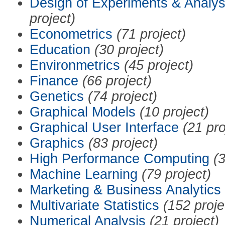
Design of Experiments & Analys
project)
Econometrics
(71 project)
Education
(30 project)
Environmetrics
(45 project)
Finance
(66 project)
Genetics
(74 project)
Graphical Models
(10 project)
Graphical User Interface
(21 pro
Graphics
(83 project)
High Performance Computing
(3
Machine Learning
(79 project)
Marketing & Business Analytics
Multivariate Statistics
(152 proje
Numerical Analysis
(21 project)