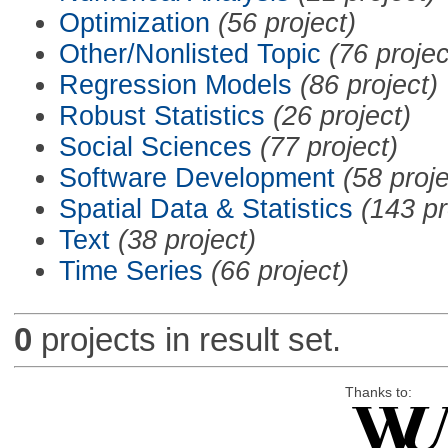
Optimization
(56 project)
Other/Nonlisted Topic
(76 projec
Regression Models
(86 project)
Robust Statistics
(26 project)
Social Sciences
(77 project)
Software Development
(58 proje
Spatial Data & Statistics
(143 pr
Text
(38 project)
Time Series
(66 project)
0
projects in result set.
Thanks to: