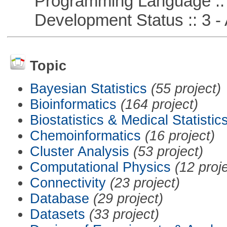
Programming Language ::
Development Status :: 3 - 
Topic
Bayesian Statistics
(55 project)
Bioinformatics
(164 project)
Biostatistics & Medical Statistic
Chemoinformatics
(16 project)
Cluster Analysis
(53 project)
Computational Physics
(12 proj
Connectivity
(23 project)
Database
(29 project)
Datasets
(33 project)