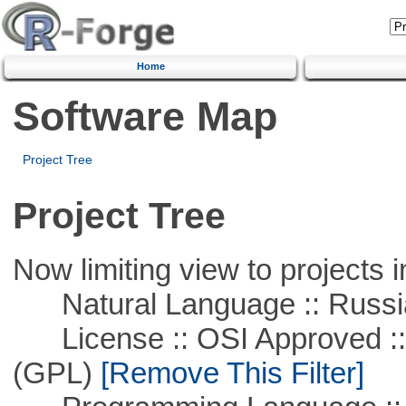
Home
Software Map
Project Tree
Project Tree
Now limiting view to projects i
Natural Language :: Russi
License :: OSI Approved ::
(GPL)
[Remove This Filter]