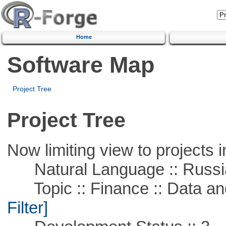
Home
Software Map
Project Tree
Project Tree
Now limiting view to projects i
Natural Language :: Russi
Topic :: Finance :: Data a
Filter]