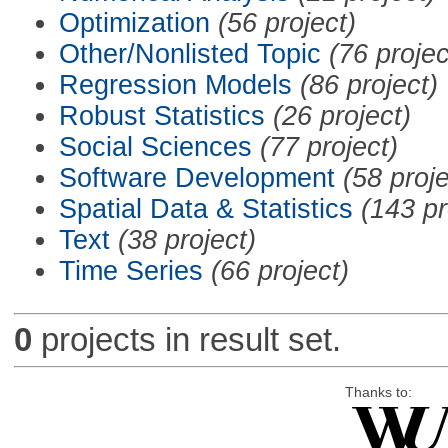
Optimization
(56 project)
Other/Nonlisted Topic
(76 projec
Regression Models
(86 project)
Robust Statistics
(26 project)
Social Sciences
(77 project)
Software Development
(58 proje
Spatial Data & Statistics
(143 pr
Text
(38 project)
Time Series
(66 project)
0
projects in result set.
Thanks to: