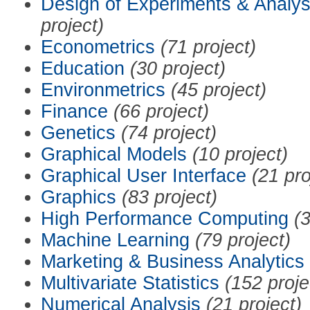
Design of Experiments & Analys
project)
Econometrics
(71 project)
Education
(30 project)
Environmetrics
(45 project)
Finance
(66 project)
Genetics
(74 project)
Graphical Models
(10 project)
Graphical User Interface
(21 pro
Graphics
(83 project)
High Performance Computing
(3
Machine Learning
(79 project)
Marketing & Business Analytics
Multivariate Statistics
(152 proje
Numerical Analysis
(21 project)