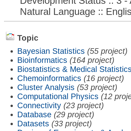
Development Status :: 3 - 
Natural Language :: Engli
Topic
Bayesian Statistics
(55 project)
Bioinformatics
(164 project)
Biostatistics & Medical Statistic
Chemoinformatics
(16 project)
Cluster Analysis
(53 project)
Computational Physics
(12 proj
Connectivity
(23 project)
Database
(29 project)
Datasets
(33 project)