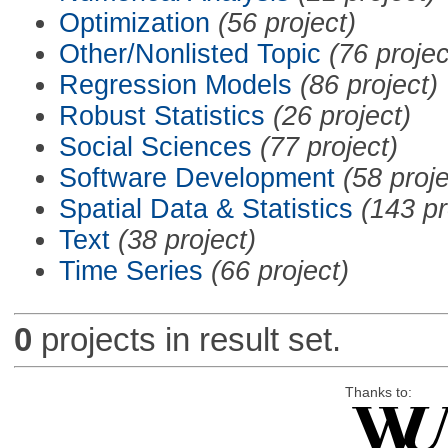
Optimization
(56 project)
Other/Nonlisted Topic
(76 projec
Regression Models
(86 project)
Robust Statistics
(26 project)
Social Sciences
(77 project)
Software Development
(58 proje
Spatial Data & Statistics
(143 pr
Text
(38 project)
Time Series
(66 project)
0
projects in result set.
Thanks to: