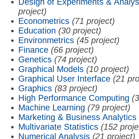
Design of Experiments & Analys
project)
Econometrics
(71 project)
Education
(30 project)
Environmetrics
(45 project)
Finance
(66 project)
Genetics
(74 project)
Graphical Models
(10 project)
Graphical User Interface
(21 pro
Graphics
(83 project)
High Performance Computing
(3
Machine Learning
(79 project)
Marketing & Business Analytics
Multivariate Statistics
(152 proje
Numerical Analysis
(21 project)