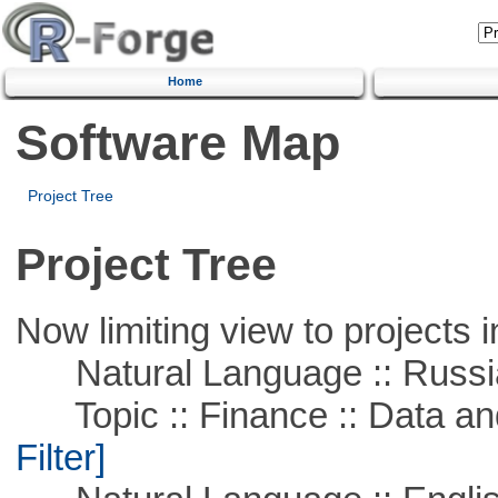
Home
Software Map
Project Tree
Project Tree
Now limiting view to projects i
Natural Language :: Russi
Topic :: Finance :: Data a
Filter]