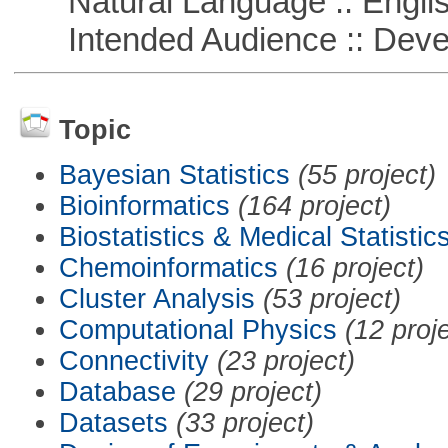
Natural Language :: Engli
Intended Audience :: Deve
Topic
Bayesian Statistics
(55 project)
Bioinformatics
(164 project)
Biostatistics & Medical Statistic
Chemoinformatics
(16 project)
Cluster Analysis
(53 project)
Computational Physics
(12 proj
Connectivity
(23 project)
Database
(29 project)
Datasets
(33 project)