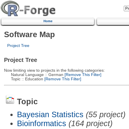
Home
Software Map
Project Tree
Project Tree
Now limiting view to projects in the following categories:
Natural Language :: German
[Remove This Filter]
Topic :: Education
[Remove This Filter]
Topic
Bayesian Statistics
(55 project)
Bioinformatics
(164 project)