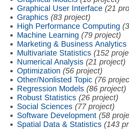
Graphical User Interface
(21 pro
Graphics
(83 project)
High Performance Computing
(3
Machine Learning
(79 project)
Marketing & Business Analytics
Multivariate Statistics
(152 proje
Numerical Analysis
(21 project)
Optimization
(56 project)
Other/Nonlisted Topic
(76 projec
Regression Models
(86 project)
Robust Statistics
(26 project)
Social Sciences
(77 project)
Software Development
(58 proje
Spatial Data & Statistics
(143 pr