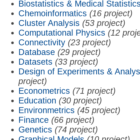
Biostatistics & Medical Statistic
Chemoinformatics
(16 project)
Cluster Analysis
(53 project)
Computational Physics
(12 proj
Connectivity
(23 project)
Database
(29 project)
Datasets
(33 project)
Design of Experiments & Analys
project)
Econometrics
(71 project)
Education
(30 project)
Environmetrics
(45 project)
Finance
(66 project)
Genetics
(74 project)
Graphical Models
(10 project)