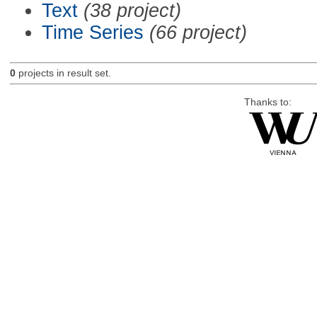
Text
(38 project)
Time Series
(66 project)
0
projects in result set.
Thanks to: