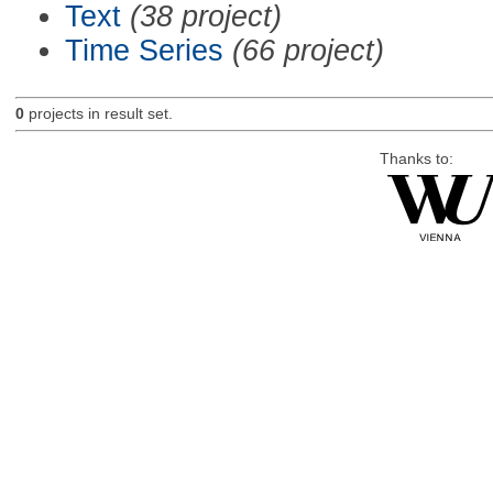
Text
(38 project)
Time Series
(66 project)
0
projects in result set.
Thanks to: