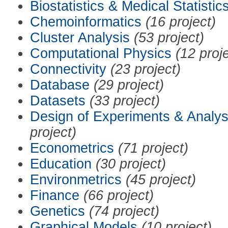
Biostatistics & Medical Statistic
Chemoinformatics
(16 project)
Cluster Analysis
(53 project)
Computational Physics
(12 proj
Connectivity
(23 project)
Database
(29 project)
Datasets
(33 project)
Design of Experiments & Analys
project)
Econometrics
(71 project)
Education
(30 project)
Environmetrics
(45 project)
Finance
(66 project)
Genetics
(74 project)
Graphical Models
(10 project)