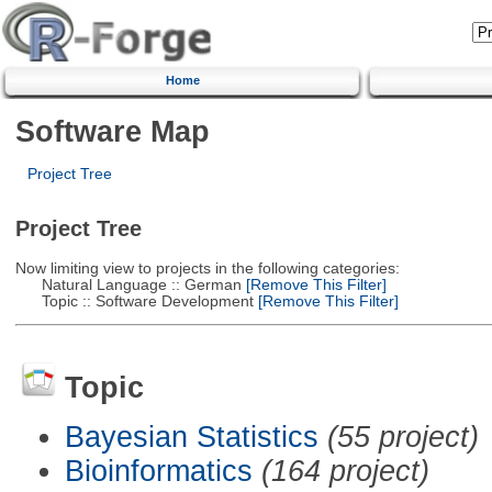
Home
Software Map
Project Tree
Project Tree
Now limiting view to projects in the following categories:
Natural Language :: German
[Remove This Filter]
Topic :: Software Development
[Remove This Filter]
Topic
Bayesian Statistics
(55 project)
Bioinformatics
(164 project)