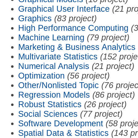
Graphical User Interface
(21 pro
Graphics
(83 project)
High Performance Computing
(3
Machine Learning
(79 project)
Marketing & Business Analytics
Multivariate Statistics
(152 proje
Numerical Analysis
(21 project)
Optimization
(56 project)
Other/Nonlisted Topic
(76 projec
Regression Models
(86 project)
Robust Statistics
(26 project)
Social Sciences
(77 project)
Software Development
(58 proje
Spatial Data & Statistics
(143 pr