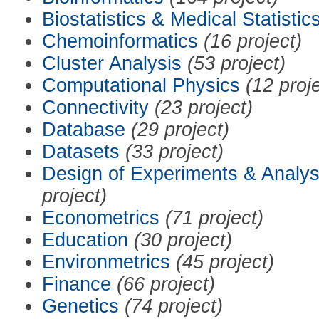
Biostatistics & Medical Statistic
Chemoinformatics
(16 project)
Cluster Analysis
(53 project)
Computational Physics
(12 proj
Connectivity
(23 project)
Database
(29 project)
Datasets
(33 project)
Design of Experiments & Analys
project)
Econometrics
(71 project)
Education
(30 project)
Environmetrics
(45 project)
Finance
(66 project)
Genetics
(74 project)