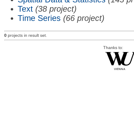
Text
(38 project)
Time Series
(66 project)
0
projects in result set.
Thanks to: