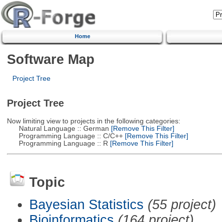
Home
Software Map
Project Tree
Project Tree
Now limiting view to projects in the following categories:
Natural Language :: German
[Remove This Filter]
Programming Language :: C/C++
[Remove This Filter]
Programming Language :: R
[Remove This Filter]
Topic
Bayesian Statistics
(55 project)
Bioinformatics
(164 project)