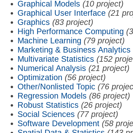
Graphical Models
(10 project)
Graphical User Interface
(21 pro
Graphics
(83 project)
High Performance Computing
(3
Machine Learning
(79 project)
Marketing & Business Analytics
Multivariate Statistics
(152 proje
Numerical Analysis
(21 project)
Optimization
(56 project)
Other/Nonlisted Topic
(76 projec
Regression Models
(86 project)
Robust Statistics
(26 project)
Social Sciences
(77 project)
Software Development
(58 proje
Spatial Data & Statistics
(143 pr