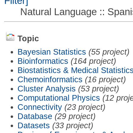
Filter]
Natural Language :: Spani
Topic
Bayesian Statistics
(55 project)
Bioinformatics
(164 project)
Biostatistics & Medical Statistic
Chemoinformatics
(16 project)
Cluster Analysis
(53 project)
Computational Physics
(12 proj
Connectivity
(23 project)
Database
(29 project)
Datasets
(33 project)