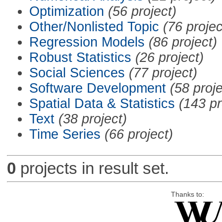
Optimization
(56 project)
Other/Nonlisted Topic
(76 projec
Regression Models
(86 project)
Robust Statistics
(26 project)
Social Sciences
(77 project)
Software Development
(58 proje
Spatial Data & Statistics
(143 pr
Text
(38 project)
Time Series
(66 project)
0
projects in result set.
Thanks to: