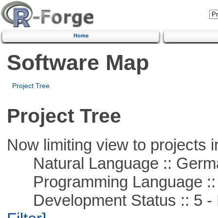
Home
Software Map
Project Tree
Project Tree
Now limiting view to projects i
Natural Language :: Germ
Programming Language ::
Development Status :: 5 - P