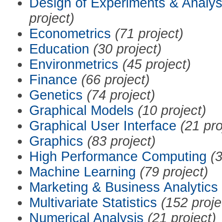
Design of Experiments & Analys
project)
Econometrics
(71 project)
Education
(30 project)
Environmetrics
(45 project)
Finance
(66 project)
Genetics
(74 project)
Graphical Models
(10 project)
Graphical User Interface
(21 pro
Graphics
(83 project)
High Performance Computing
(3
Machine Learning
(79 project)
Marketing & Business Analytics
Multivariate Statistics
(152 proje
Numerical Analysis
(21 project)