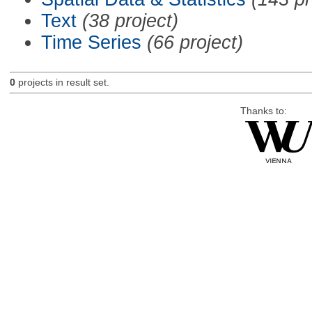
Text
(38 project)
Time Series
(66 project)
0
projects in result set.
Thanks to: