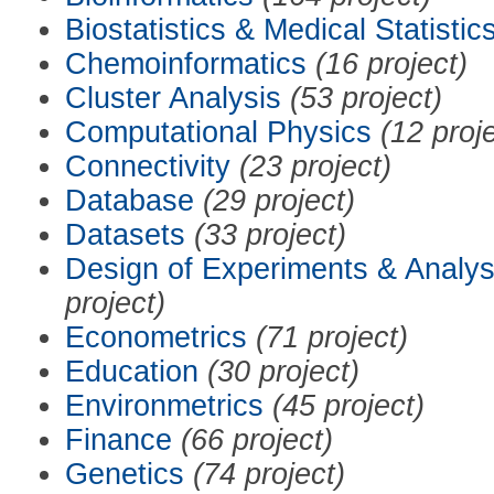
Biostatistics & Medical Statistic
Chemoinformatics
(16 project)
Cluster Analysis
(53 project)
Computational Physics
(12 proj
Connectivity
(23 project)
Database
(29 project)
Datasets
(33 project)
Design of Experiments & Analys
project)
Econometrics
(71 project)
Education
(30 project)
Environmetrics
(45 project)
Finance
(66 project)
Genetics
(74 project)