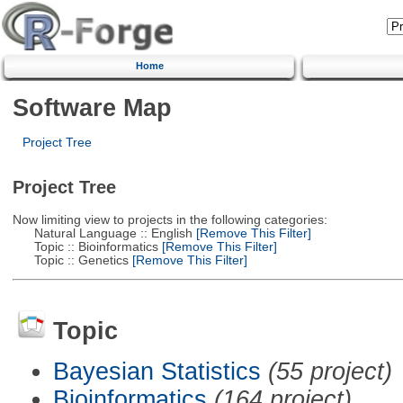
Home
Software Map
Project Tree
Project Tree
Now limiting view to projects in the following categories:
Natural Language :: English
[Remove This Filter]
Topic :: Bioinformatics
[Remove This Filter]
Topic :: Genetics
[Remove This Filter]
Topic
Bayesian Statistics
(55 project)
Bioinformatics
(164 project)