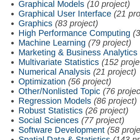
Graphical Models
(10 project)
Graphical User Interface
(21 pro
Graphics
(83 project)
High Performance Computing
(3
Machine Learning
(79 project)
Marketing & Business Analytics
Multivariate Statistics
(152 proje
Numerical Analysis
(21 project)
Optimization
(56 project)
Other/Nonlisted Topic
(76 projec
Regression Models
(86 project)
Robust Statistics
(26 project)
Social Sciences
(77 project)
Software Development
(58 proje
Spatial Data & Statistics
(143 pr