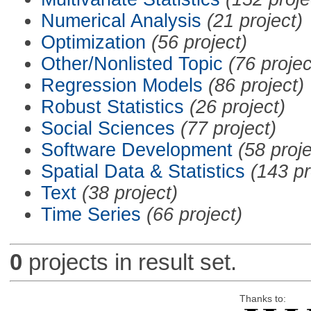
Numerical Analysis
(21 project)
Optimization
(56 project)
Other/Nonlisted Topic
(76 projec
Regression Models
(86 project)
Robust Statistics
(26 project)
Social Sciences
(77 project)
Software Development
(58 proje
Spatial Data & Statistics
(143 pr
Text
(38 project)
Time Series
(66 project)
0
projects in result set.
Thanks to: