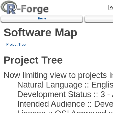
Home
Software Map
Project Tree
Project Tree
Now limiting view to projects i
Natural Language :: Engli
Development Status :: 3 - 
Intended Audience :: Deve