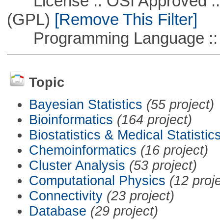
License :: OSI Approved ::
(GPL)
[Remove This Filter]
Programming Language ::
Topic
Bayesian Statistics
(55 project)
Bioinformatics
(164 project)
Biostatistics & Medical Statistic
Chemoinformatics
(16 project)
Cluster Analysis
(53 project)
Computational Physics
(12 proj
Connectivity
(23 project)
Database
(29 project)