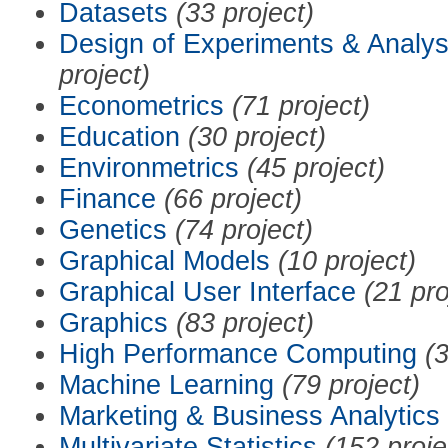
Datasets
(33 project)
Design of Experiments & Analys
project)
Econometrics
(71 project)
Education
(30 project)
Environmetrics
(45 project)
Finance
(66 project)
Genetics
(74 project)
Graphical Models
(10 project)
Graphical User Interface
(21 pro
Graphics
(83 project)
High Performance Computing
(3
Machine Learning
(79 project)
Marketing & Business Analytics
Multivariate Statistics
(152 proje