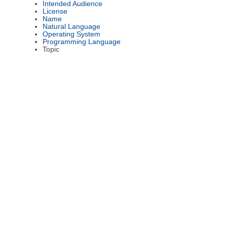
Intended Audience
License
Name
Natural Language
Operating System
Programming Language
Topic