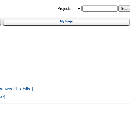
My Page
emove This Filter]
er]