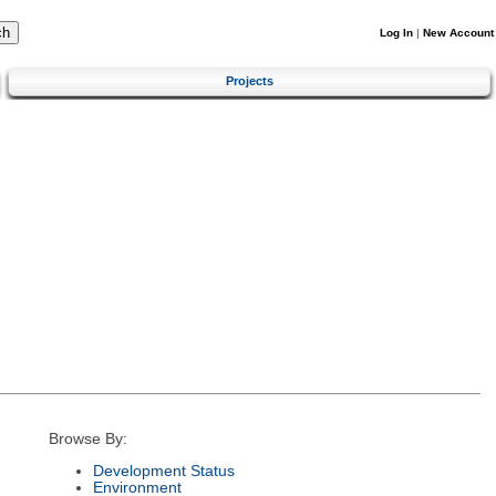
Log In
|
New Account
Projects
Browse By:
Development Status
Environment