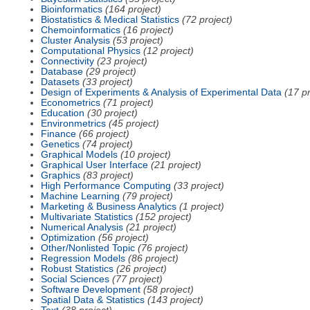
Bioinformatics
(164 project)
Biostatistics & Medical Statistics
(72 project)
Chemoinformatics
(16 project)
Cluster Analysis
(53 project)
Computational Physics
(12 project)
Connectivity
(23 project)
Database
(29 project)
Datasets
(33 project)
Design of Experiments & Analysis of Experimental Data
(17 pr
Econometrics
(71 project)
Education
(30 project)
Environmetrics
(45 project)
Finance
(66 project)
Genetics
(74 project)
Graphical Models
(10 project)
Graphical User Interface
(21 project)
Graphics
(83 project)
High Performance Computing
(33 project)
Machine Learning
(79 project)
Marketing & Business Analytics
(1 project)
Multivariate Statistics
(152 project)
Numerical Analysis
(21 project)
Optimization
(56 project)
Other/Nonlisted Topic
(76 project)
Regression Models
(86 project)
Robust Statistics
(26 project)
Social Sciences
(77 project)
Software Development
(58 project)
Spatial Data & Statistics
(143 project)