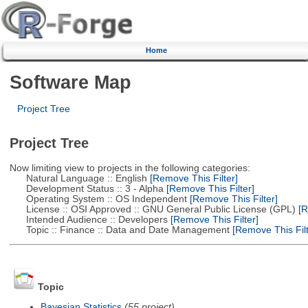
Home
Software Map
Project Tree
Project Tree
Now limiting view to projects in the following categories:
Natural Language :: English
[Remove This Filter]
Development Status :: 3 - Alpha
[Remove This Filter]
Operating System :: OS Independent
[Remove This Filter]
License :: OSI Approved :: GNU General Public License (GPL)
[R
Intended Audience :: Developers
[Remove This Filter]
Topic :: Finance :: Data and Date Management
[Remove This Filt
Topic
Bayesian Statistics
(55 project)