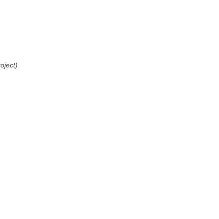
oject)