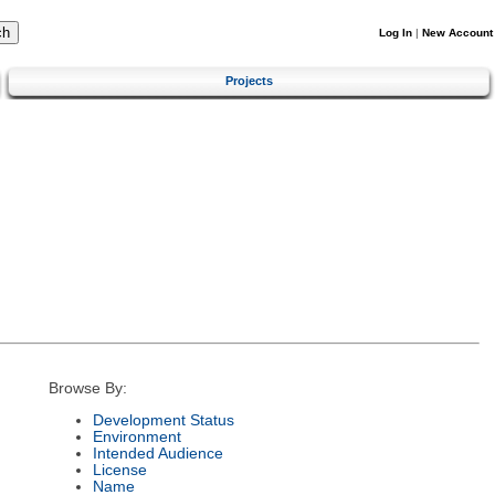
Log In
|
New Account
Projects
Browse By:
Development Status
Environment
Intended Audience
License
Name