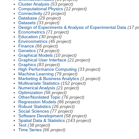
Cluster Analysis
(53 project)
Computational Physics
(12 project)
Connectivity
(23 project)
Database
(29 project)
Datasets
(33 project)
Design of Experiments & Analysis of Experimental Data
(17 pr
Econometrics
(71 project)
Education
(30 project)
Environmetrics
(45 project)
Finance
(66 project)
Genetics
(74 project)
Graphical Models
(10 project)
Graphical User Interface
(21 project)
Graphics
(83 project)
High Performance Computing
(33 project)
Machine Learning
(79 project)
Marketing & Business Analytics
(1 project)
Multivariate Statistics
(152 project)
Numerical Analysis
(21 project)
Optimization
(56 project)
Other/Nonlisted Topic
(76 project)
Regression Models
(86 project)
Robust Statistics
(26 project)
Social Sciences
(77 project)
Software Development
(58 project)
Spatial Data & Statistics
(143 project)
Text
(38 project)
Time Series
(66 project)