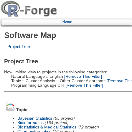
Home
Software Map
Project Tree
Project Tree
Now limiting view to projects in the following categories:
Natural Language :: English
[Remove This Filter]
Topic :: Cluster Analysis :: Other Cluster Algorithms
[Remove This 
Programming Language :: R
[Remove This Filter]
Topic
Bayesian Statistics
(55 project)
Bioinformatics
(164 project)
Biostatistics & Medical Statistics
(72 project)
Chemoinformatics
(16 project)