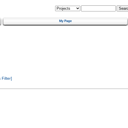
My Page
Filter]