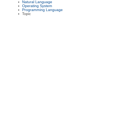
Natural Language
Operating System
Programming Language
Topic