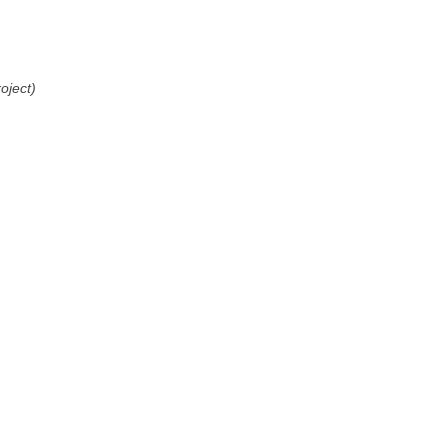
oject)