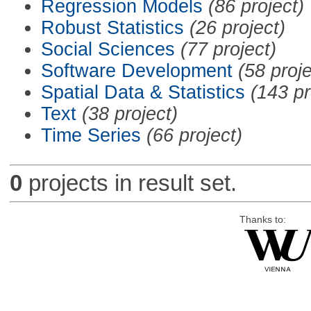
Regression Models
(86 project)
Robust Statistics
(26 project)
Social Sciences
(77 project)
Software Development
(58 proje
Spatial Data & Statistics
(143 pr
Text
(38 project)
Time Series
(66 project)
0
projects in result set.
Thanks to: