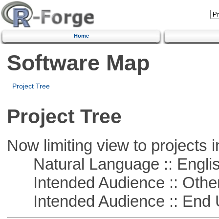
Home
Software Map
Project Tree
Project Tree
Now limiting view to projects i
Natural Language :: Engli
Intended Audience :: Other
Intended Audience :: End 