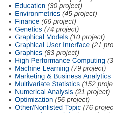
Education
(30 project)
Environmetrics
(45 project)
Finance
(66 project)
Genetics
(74 project)
Graphical Models
(10 project)
Graphical User Interface
(21 pro
Graphics
(83 project)
High Performance Computing
(3
Machine Learning
(79 project)
Marketing & Business Analytics
Multivariate Statistics
(152 proje
Numerical Analysis
(21 project)
Optimization
(56 project)
Other/Nonlisted Topic
(76 projec