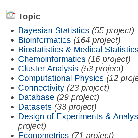
Topic
Bayesian Statistics
(55 project)
Bioinformatics
(164 project)
Biostatistics & Medical Statistic
Chemoinformatics
(16 project)
Cluster Analysis
(53 project)
Computational Physics
(12 proj
Connectivity
(23 project)
Database
(29 project)
Datasets
(33 project)
Design of Experiments & Analys
project)
Econometrics
(71 project)