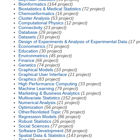
Bioinformatics
(164 project)
Biostatistics & Medical Statistics
(72 project)
Chemoinformatics
(16 project)
Cluster Analysis
(53 project)
Computational Physics
(12 project)
Connectivity
(23 project)
Database
(29 project)
Datasets
(33 project)
Design of Experiments & Analysis of Experimental Data
(17 pr
Econometrics
(71 project)
Education
(30 project)
Environmetrics
(45 project)
Finance
(66 project)
Genetics
(74 project)
Graphical Models
(10 project)
Graphical User Interface
(21 project)
Graphics
(83 project)
High Performance Computing
(33 project)
Machine Learning
(79 project)
Marketing & Business Analytics
(1 project)
Multivariate Statistics
(152 project)
Numerical Analysis
(21 project)
Optimization
(56 project)
Other/Nonlisted Topic
(76 project)
Regression Models
(86 project)
Robust Statistics
(26 project)
Social Sciences
(77 project)
Software Development
(58 project)
Spatial Data & Statistics
(143 project)