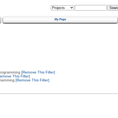
My Page
 Programming
[Remove This Filter]
emove This Filter]
gramming
[Remove This Filter]