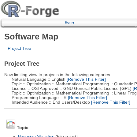
Home
Software Map
Project Tree
Project Tree
Now limiting view to projects in the following categories:
Natural Language :: English
[Remove This Filter]
Topic :: Optimization :: Mathematical Programming :: Quadratic
License :: OSI Approved :: GNU General Public License (GPL)
[R
Topic :: Optimization :: Mathematical Programming :: Linear Pro
Programming Language :: R
[Remove This Filter]
Intended Audience :: End Users/Desktop
[Remove This Filter]
Topic
Bayesian Statistics
(55 project)