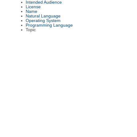
Intended Audience
License
Name
Natural Language
Operating System
Programming Language
Topic