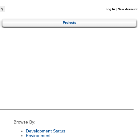
Log In
|
New Account
Projects
Browse By:
Development Status
Environment