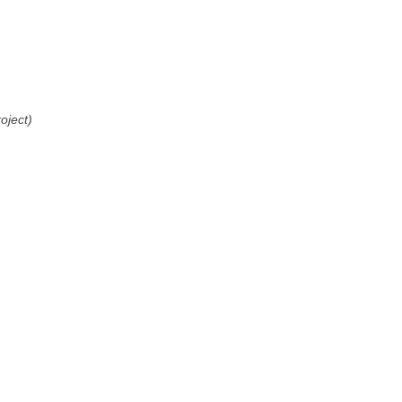
oject)