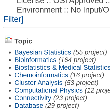
License :: OSI Approved ::
Environment :: No Input/O
Filter]
Topic
Bayesian Statistics
(55 project)
Bioinformatics
(164 project)
Biostatistics & Medical Statistic
Chemoinformatics
(16 project)
Cluster Analysis
(53 project)
Computational Physics
(12 proj
Connectivity
(23 project)
Database
(29 project)