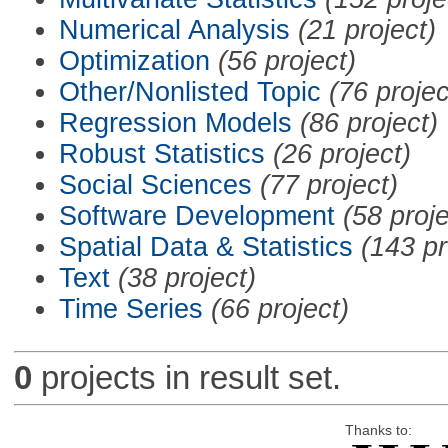
Numerical Analysis
(21 project)
Optimization
(56 project)
Other/Nonlisted Topic
(76 projec
Regression Models
(86 project)
Robust Statistics
(26 project)
Social Sciences
(77 project)
Software Development
(58 proje
Spatial Data & Statistics
(143 pr
Text
(38 project)
Time Series
(66 project)
0
projects in result set.
Thanks to: