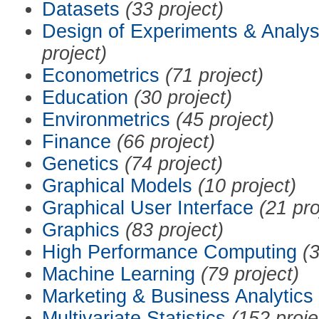
Datasets
(33 project)
Design of Experiments & Analys
project)
Econometrics
(71 project)
Education
(30 project)
Environmetrics
(45 project)
Finance
(66 project)
Genetics
(74 project)
Graphical Models
(10 project)
Graphical User Interface
(21 pro
Graphics
(83 project)
High Performance Computing
(3
Machine Learning
(79 project)
Marketing & Business Analytics
Multivariate Statistics
(152 proje