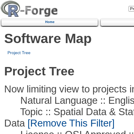
Home
Software Map
Project Tree
Project Tree
Now limiting view to projects i
Natural Language :: Engli
Topic :: Spatial Data & Stati
Data
[Remove This Filter]