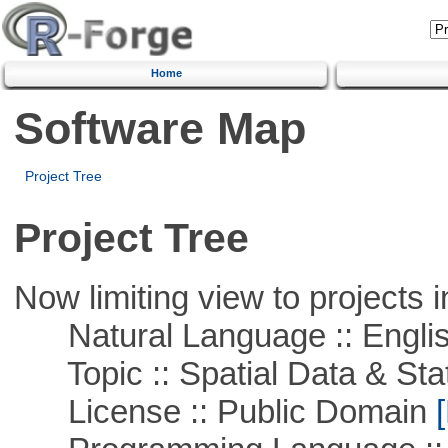
Home
Software Map
Project Tree
Project Tree
Now limiting view to projects i
Natural Language :: Engli
Topic :: Spatial Data & Stat
License :: Public Domain
[