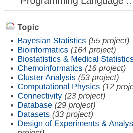
Programming Language :: 
Topic
Bayesian Statistics
(55 project)
Bioinformatics
(164 project)
Biostatistics & Medical Statistic
Chemoinformatics
(16 project)
Cluster Analysis
(53 project)
Computational Physics
(12 proj
Connectivity
(23 project)
Database
(29 project)
Datasets
(33 project)
Design of Experiments & Analys
project)