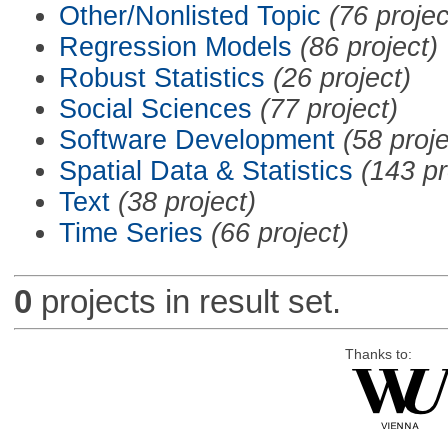
Other/Nonlisted Topic
(76 projec
Regression Models
(86 project)
Robust Statistics
(26 project)
Social Sciences
(77 project)
Software Development
(58 proje
Spatial Data & Statistics
(143 pr
Text
(38 project)
Time Series
(66 project)
0
projects in result set.
Thanks to: