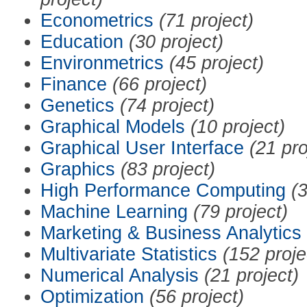
Econometrics
(71 project)
Education
(30 project)
Environmetrics
(45 project)
Finance
(66 project)
Genetics
(74 project)
Graphical Models
(10 project)
Graphical User Interface
(21 pro
Graphics
(83 project)
High Performance Computing
(3
Machine Learning
(79 project)
Marketing & Business Analytics
Multivariate Statistics
(152 proje
Numerical Analysis
(21 project)
Optimization
(56 project)