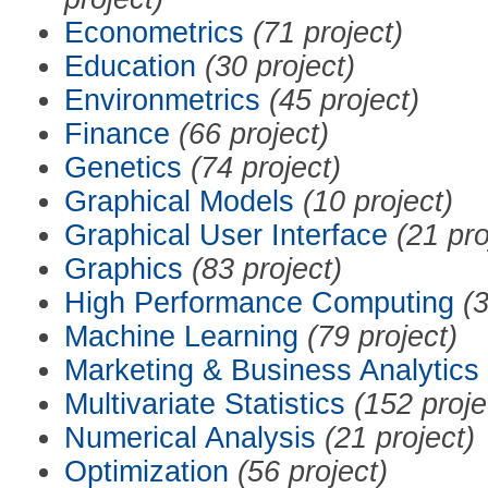
Econometrics
(71 project)
Education
(30 project)
Environmetrics
(45 project)
Finance
(66 project)
Genetics
(74 project)
Graphical Models
(10 project)
Graphical User Interface
(21 pro
Graphics
(83 project)
High Performance Computing
(3
Machine Learning
(79 project)
Marketing & Business Analytics
Multivariate Statistics
(152 proje
Numerical Analysis
(21 project)
Optimization
(56 project)