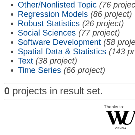
Other/Nonlisted Topic
(76 projec
Regression Models
(86 project)
Robust Statistics
(26 project)
Social Sciences
(77 project)
Software Development
(58 proje
Spatial Data & Statistics
(143 pr
Text
(38 project)
Time Series
(66 project)
0
projects in result set.
Thanks to: