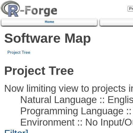
Home
Software Map
Project Tree
Project Tree
Now limiting view to projects i
Natural Language :: Engli
Programming Language ::
Environment :: No Input/O