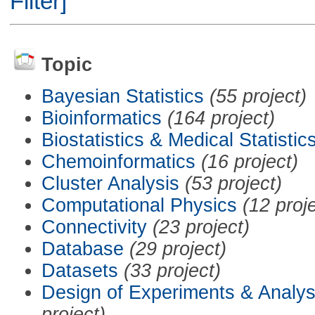
Filter]
Topic
Bayesian Statistics
(55 project)
Bioinformatics
(164 project)
Biostatistics & Medical Statistic
Chemoinformatics
(16 project)
Cluster Analysis
(53 project)
Computational Physics
(12 proj
Connectivity
(23 project)
Database
(29 project)
Datasets
(33 project)
Design of Experiments & Analys
project)