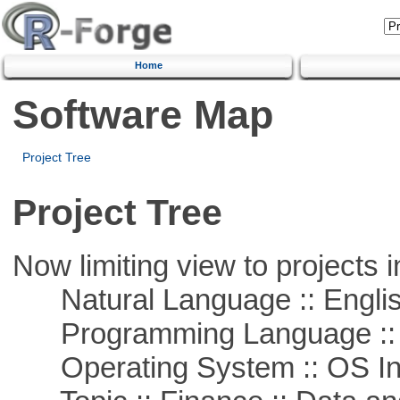
Home
Software Map
Project Tree
Project Tree
Now limiting view to projects i
Natural Language :: Engli
Programming Language ::
Operating System :: OS In