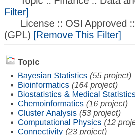
Topic :: Finance :: Data a
Filter]
License :: OSI Approved ::
(GPL)
[Remove This Filter]
Topic
Bayesian Statistics
(55 project)
Bioinformatics
(164 project)
Biostatistics & Medical Statistic
Chemoinformatics
(16 project)
Cluster Analysis
(53 project)
Computational Physics
(12 proj
Connectivity
(23 project)