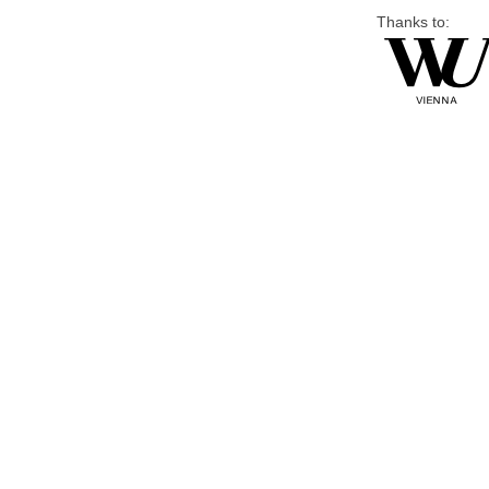
Thanks to: