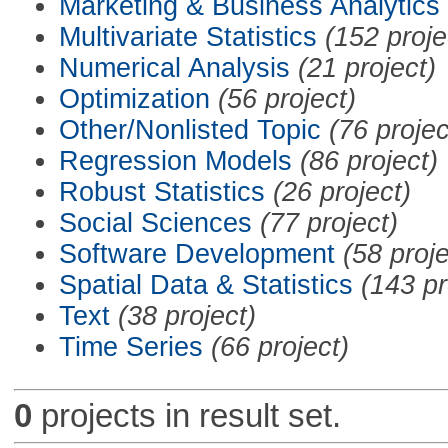
Marketing & Business Analytics
Multivariate Statistics
(152 proje
Numerical Analysis
(21 project)
Optimization
(56 project)
Other/Nonlisted Topic
(76 projec
Regression Models
(86 project)
Robust Statistics
(26 project)
Social Sciences
(77 project)
Software Development
(58 proje
Spatial Data & Statistics
(143 pr
Text
(38 project)
Time Series
(66 project)
0
projects in result set.