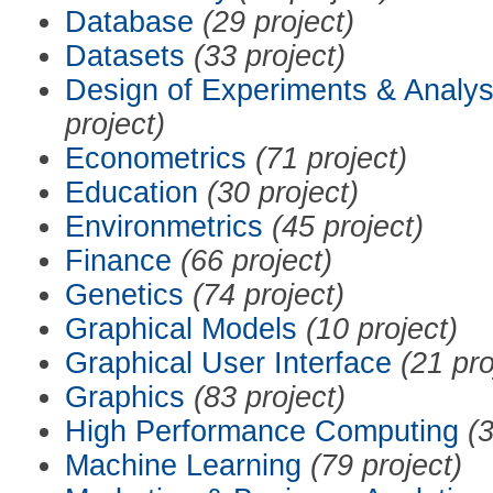
Database
(29 project)
Datasets
(33 project)
Design of Experiments & Analys
project)
Econometrics
(71 project)
Education
(30 project)
Environmetrics
(45 project)
Finance
(66 project)
Genetics
(74 project)
Graphical Models
(10 project)
Graphical User Interface
(21 pro
Graphics
(83 project)
High Performance Computing
(3
Machine Learning
(79 project)