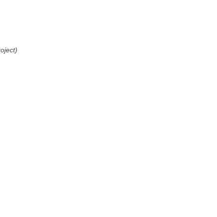
oject)