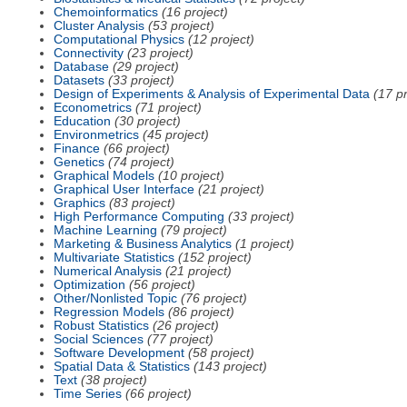
Chemoinformatics
(16 project)
Cluster Analysis
(53 project)
Computational Physics
(12 project)
Connectivity
(23 project)
Database
(29 project)
Datasets
(33 project)
Design of Experiments & Analysis of Experimental Data
(17 pr
Econometrics
(71 project)
Education
(30 project)
Environmetrics
(45 project)
Finance
(66 project)
Genetics
(74 project)
Graphical Models
(10 project)
Graphical User Interface
(21 project)
Graphics
(83 project)
High Performance Computing
(33 project)
Machine Learning
(79 project)
Marketing & Business Analytics
(1 project)
Multivariate Statistics
(152 project)
Numerical Analysis
(21 project)
Optimization
(56 project)
Other/Nonlisted Topic
(76 project)
Regression Models
(86 project)
Robust Statistics
(26 project)
Social Sciences
(77 project)
Software Development
(58 project)
Spatial Data & Statistics
(143 project)
Text
(38 project)
Time Series
(66 project)