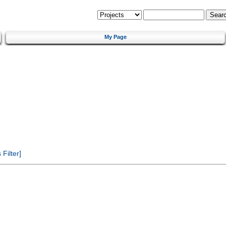
My Page
Filter]