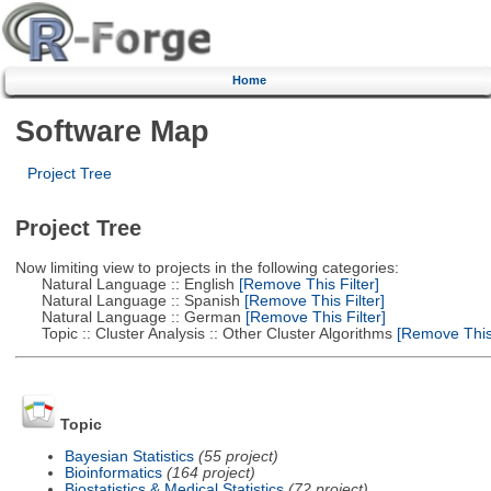
Home
Software Map
Project Tree
Project Tree
Now limiting view to projects in the following categories:
Natural Language :: English
[Remove This Filter]
Natural Language :: Spanish
[Remove This Filter]
Natural Language :: German
[Remove This Filter]
Topic :: Cluster Analysis :: Other Cluster Algorithms
[Remove This 
Topic
Bayesian Statistics
(55 project)
Bioinformatics
(164 project)
Biostatistics & Medical Statistics
(72 project)