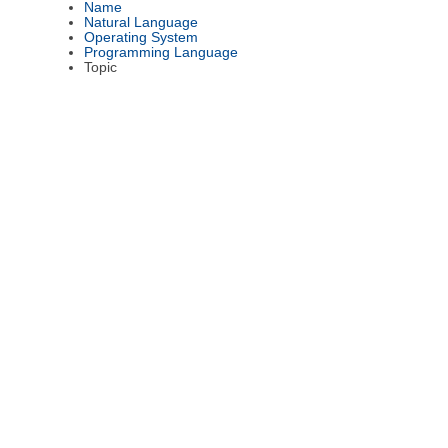
Name
Natural Language
Operating System
Programming Language
Topic