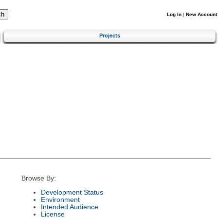
Log In
|
New Account
Projects
Browse By:
Development Status
Environment
Intended Audience
License