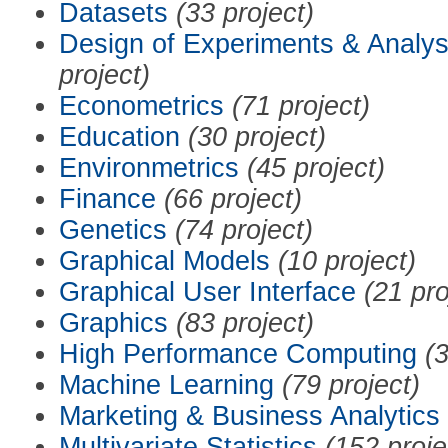
Datasets
(33 project)
Design of Experiments & Analys
project)
Econometrics
(71 project)
Education
(30 project)
Environmetrics
(45 project)
Finance
(66 project)
Genetics
(74 project)
Graphical Models
(10 project)
Graphical User Interface
(21 pro
Graphics
(83 project)
High Performance Computing
(3
Machine Learning
(79 project)
Marketing & Business Analytics
Multivariate Statistics
(152 proje