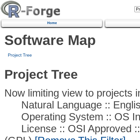
Home
Software Map
Project Tree
Project Tree
Now limiting view to projects i
Natural Language :: Engli
Operating System :: OS In
License :: OSI Approved ::