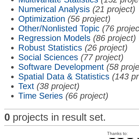
Numerical Analysis
(21 project)
Optimization
(56 project)
Other/Nonlisted Topic
(76 projec
Regression Models
(86 project)
Robust Statistics
(26 project)
Social Sciences
(77 project)
Software Development
(58 proje
Spatial Data & Statistics
(143 pr
Text
(38 project)
Time Series
(66 project)
0
projects in result set.
Thanks to: