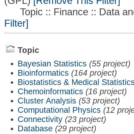
(GPL)
[Remove This Filter]
Topic :: Finance :: Data a
Filter]
Topic
Bayesian Statistics
(55 project)
Bioinformatics
(164 project)
Biostatistics & Medical Statistic
Chemoinformatics
(16 project)
Cluster Analysis
(53 project)
Computational Physics
(12 proj
Connectivity
(23 project)
Database
(29 project)