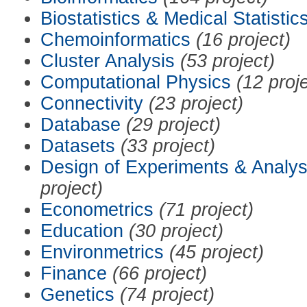
Biostatistics & Medical Statistic
Chemoinformatics
(16 project)
Cluster Analysis
(53 project)
Computational Physics
(12 proj
Connectivity
(23 project)
Database
(29 project)
Datasets
(33 project)
Design of Experiments & Analys
project)
Econometrics
(71 project)
Education
(30 project)
Environmetrics
(45 project)
Finance
(66 project)
Genetics
(74 project)