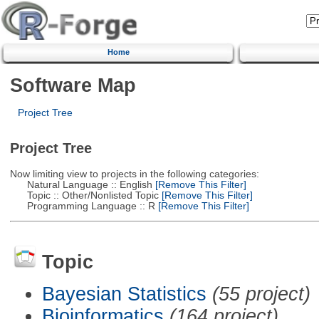
Home
Software Map
Project Tree
Project Tree
Now limiting view to projects in the following categories:
Natural Language :: English
[Remove This Filter]
Topic :: Other/Nonlisted Topic
[Remove This Filter]
Programming Language :: R
[Remove This Filter]
Topic
Bayesian Statistics
(55 project)
Bioinformatics
(164 project)