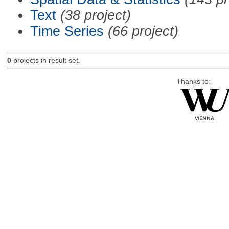
Text
(38 project)
Time Series
(66 project)
0
projects in result set.
Thanks to: