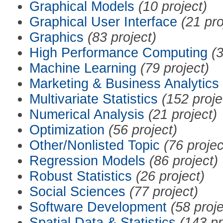
Graphical Models
(10 project)
Graphical User Interface
(21 pro
Graphics
(83 project)
High Performance Computing
(3
Machine Learning
(79 project)
Marketing & Business Analytics
Multivariate Statistics
(152 proje
Numerical Analysis
(21 project)
Optimization
(56 project)
Other/Nonlisted Topic
(76 projec
Regression Models
(86 project)
Robust Statistics
(26 project)
Social Sciences
(77 project)
Software Development
(58 proje
Spatial Data & Statistics
(143 pr