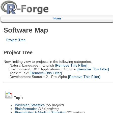
Home
Software Map
Project Tree
Project Tree
Now limiting view to projects in the following categories:
Natural Language :: English
[Remove This Filter]
Environment :: X11 Applications :: Gnome
[Remove This Filter]
Topic :: Text
[Remove This Filter]
Development Status :: 2 - Pre-Alpha
[Remove This Filter]
Topic
Bayesian Statistics
(55 project)
Bioinformatics
(164 project)
Biostatistics & Medical Statistics
(72 project)