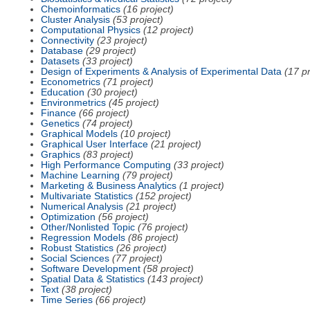
Chemoinformatics
(16 project)
Cluster Analysis
(53 project)
Computational Physics
(12 project)
Connectivity
(23 project)
Database
(29 project)
Datasets
(33 project)
Design of Experiments & Analysis of Experimental Data
(17 pr
Econometrics
(71 project)
Education
(30 project)
Environmetrics
(45 project)
Finance
(66 project)
Genetics
(74 project)
Graphical Models
(10 project)
Graphical User Interface
(21 project)
Graphics
(83 project)
High Performance Computing
(33 project)
Machine Learning
(79 project)
Marketing & Business Analytics
(1 project)
Multivariate Statistics
(152 project)
Numerical Analysis
(21 project)
Optimization
(56 project)
Other/Nonlisted Topic
(76 project)
Regression Models
(86 project)
Robust Statistics
(26 project)
Social Sciences
(77 project)
Software Development
(58 project)
Spatial Data & Statistics
(143 project)
Text
(38 project)
Time Series
(66 project)