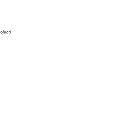
oject)