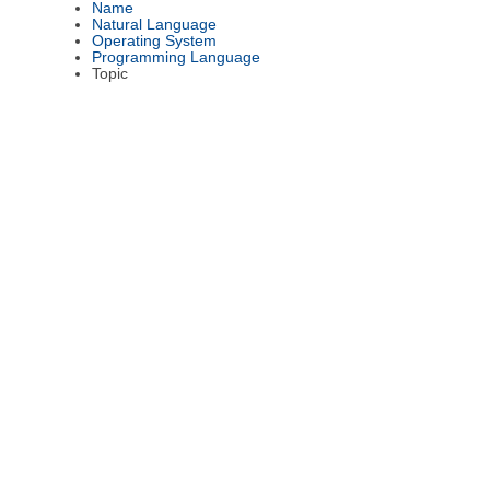
Name
Natural Language
Operating System
Programming Language
Topic