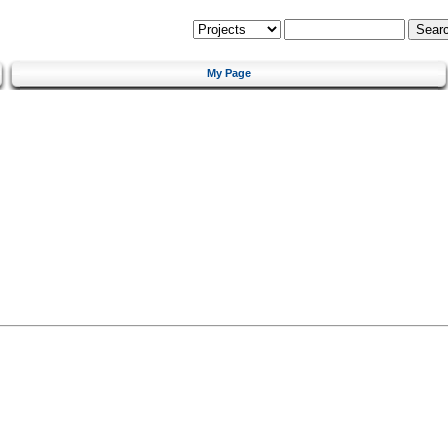
My Page