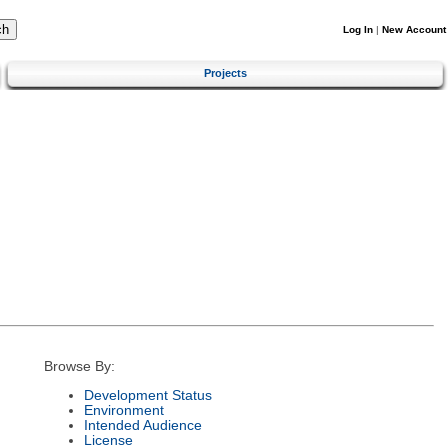
Log In
|
New Account
Projects
Browse By:
Development Status
Environment
Intended Audience
License