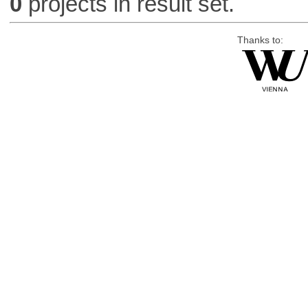
0
projects in result set.
Thanks to: