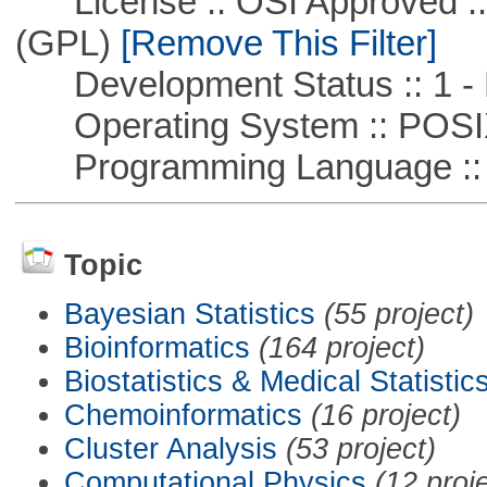
License :: OSI Approved ::
(GPL)
[Remove This Filter]
Development Status :: 1 - 
Operating System :: POSIX 
Programming Language :: 
Topic
Bayesian Statistics
(55 project)
Bioinformatics
(164 project)
Biostatistics & Medical Statistic
Chemoinformatics
(16 project)
Cluster Analysis
(53 project)
Computational Physics
(12 proj