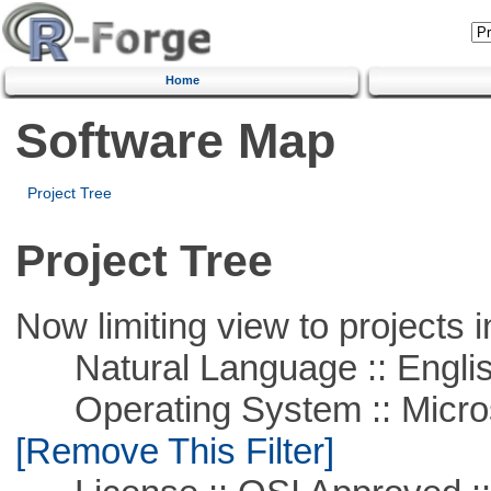
Home
Software Map
Project Tree
Project Tree
Now limiting view to projects i
Natural Language :: Engli
Operating System :: Microso
[Remove This Filter]