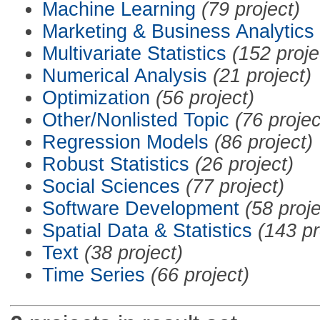
Machine Learning
(79 project)
Marketing & Business Analytics
Multivariate Statistics
(152 proje
Numerical Analysis
(21 project)
Optimization
(56 project)
Other/Nonlisted Topic
(76 projec
Regression Models
(86 project)
Robust Statistics
(26 project)
Social Sciences
(77 project)
Software Development
(58 proje
Spatial Data & Statistics
(143 pr
Text
(38 project)
Time Series
(66 project)