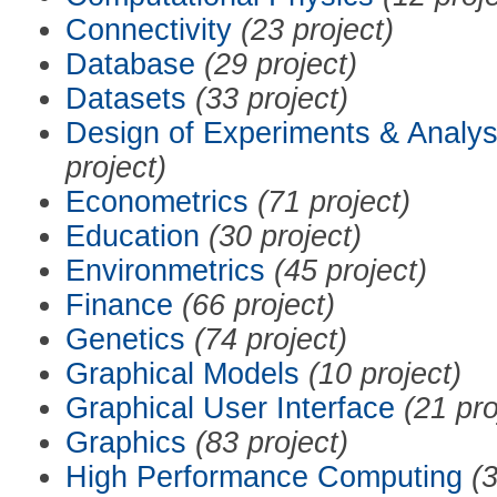
Connectivity
(23 project)
Database
(29 project)
Datasets
(33 project)
Design of Experiments & Analys
project)
Econometrics
(71 project)
Education
(30 project)
Environmetrics
(45 project)
Finance
(66 project)
Genetics
(74 project)
Graphical Models
(10 project)
Graphical User Interface
(21 pro
Graphics
(83 project)
High Performance Computing
(3