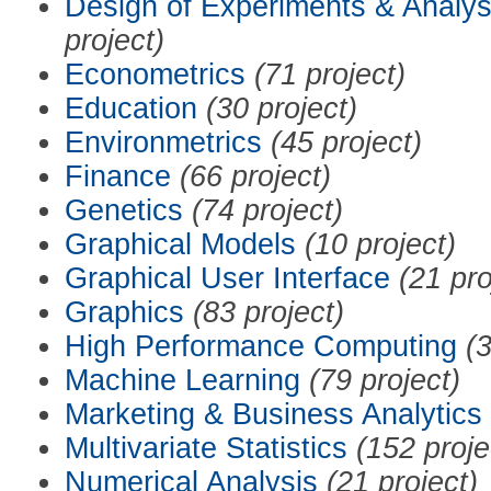
Design of Experiments & Analys
project)
Econometrics
(71 project)
Education
(30 project)
Environmetrics
(45 project)
Finance
(66 project)
Genetics
(74 project)
Graphical Models
(10 project)
Graphical User Interface
(21 pro
Graphics
(83 project)
High Performance Computing
(3
Machine Learning
(79 project)
Marketing & Business Analytics
Multivariate Statistics
(152 proje
Numerical Analysis
(21 project)