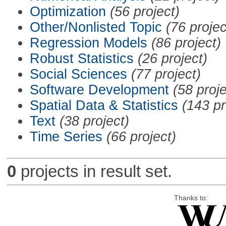
Optimization
(56 project)
Other/Nonlisted Topic
(76 projec
Regression Models
(86 project)
Robust Statistics
(26 project)
Social Sciences
(77 project)
Software Development
(58 proje
Spatial Data & Statistics
(143 pr
Text
(38 project)
Time Series
(66 project)
0
projects in result set.
Thanks to: