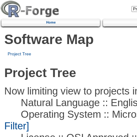
Home
Software Map
Project Tree
Project Tree
Now limiting view to projects i
Natural Language :: Engli
Operating System :: Micros
Filter]