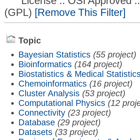
License :: OSI Approved ::
(GPL)
[Remove This Filter]
Topic
Bayesian Statistics
(55 project)
Bioinformatics
(164 project)
Biostatistics & Medical Statistic
Chemoinformatics
(16 project)
Cluster Analysis
(53 project)
Computational Physics
(12 proj
Connectivity
(23 project)
Database
(29 project)
Datasets
(33 project)