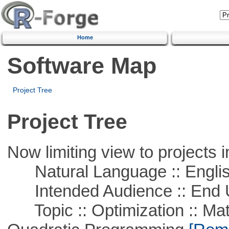
Home
Software Map
Project Tree
Project Tree
Now limiting view to projects i
Natural Language :: Engli
Intended Audience :: End 
Topic :: Optimization :: Mat