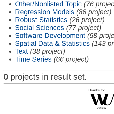
Other/Nonlisted Topic
(76 projec
Regression Models
(86 project)
Robust Statistics
(26 project)
Social Sciences
(77 project)
Software Development
(58 proje
Spatial Data & Statistics
(143 pr
Text
(38 project)
Time Series
(66 project)
0
projects in result set.
Thanks to: