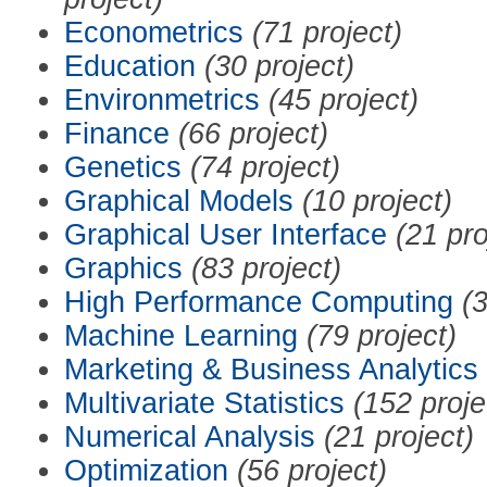
Econometrics
(71 project)
Education
(30 project)
Environmetrics
(45 project)
Finance
(66 project)
Genetics
(74 project)
Graphical Models
(10 project)
Graphical User Interface
(21 pro
Graphics
(83 project)
High Performance Computing
(3
Machine Learning
(79 project)
Marketing & Business Analytics
Multivariate Statistics
(152 proje
Numerical Analysis
(21 project)
Optimization
(56 project)