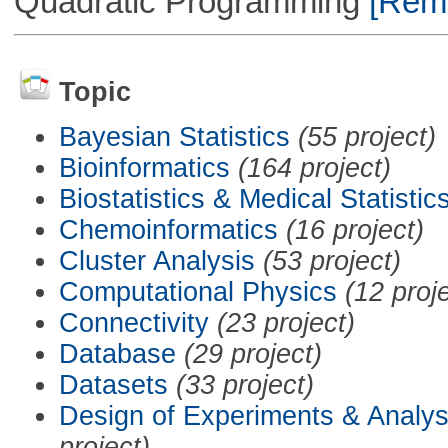
Quadratic Programming
[Remo
Topic
Bayesian Statistics
(55 project)
Bioinformatics
(164 project)
Biostatistics & Medical Statistic
Chemoinformatics
(16 project)
Cluster Analysis
(53 project)
Computational Physics
(12 proj
Connectivity
(23 project)
Database
(29 project)
Datasets
(33 project)
Design of Experiments & Analys
project)