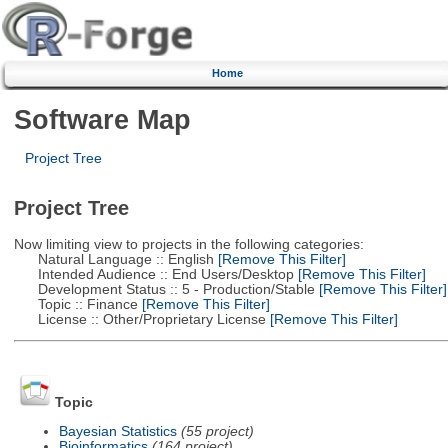
Home
Software Map
Project Tree
Project Tree
Now limiting view to projects in the following categories:
Natural Language :: English
[Remove This Filter]
Intended Audience :: End Users/Desktop
[Remove This Filter]
Development Status :: 5 - Production/Stable
[Remove This Filter]
Topic :: Finance
[Remove This Filter]
License :: Other/Proprietary License
[Remove This Filter]
Topic
Bayesian Statistics
(55 project)
Bioinformatics
(164 project)