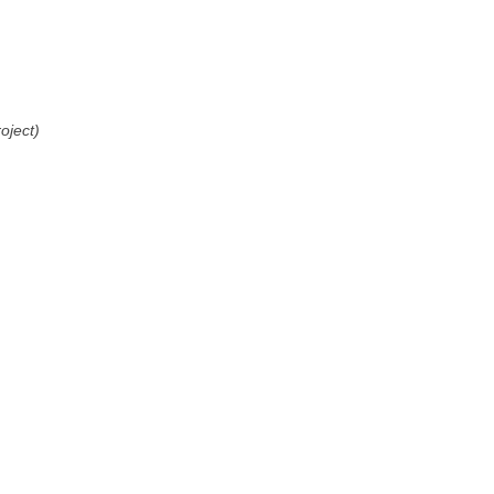
oject)