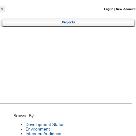
Log In
|
New Account
Projects
Browse By:
Development Status
Environment
Intended Audience