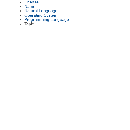
License
Name
Natural Language
Operating System
Programming Language
Topic