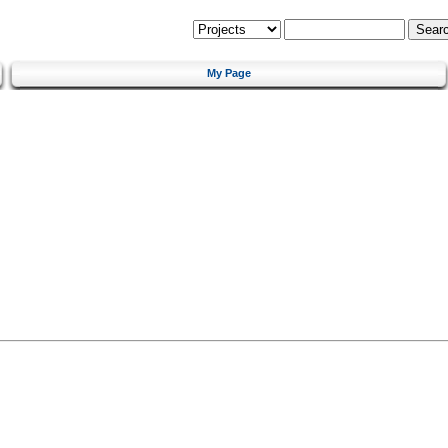
My Page