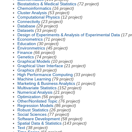
Biostatistics & Medical Statistics
(72 project)
Chemoinformatics
(16 project)
Cluster Analysis
(53 project)
Computational Physics
(12 project)
Connectivity
(23 project)
Database
(29 project)
Datasets
(33 project)
Design of Experiments & Analysis of Experimental Data
(17 pr
Econometrics
(71 project)
Education
(30 project)
Environmetrics
(45 project)
Finance
(66 project)
Genetics
(74 project)
Graphical Models
(10 project)
Graphical User Interface
(21 project)
Graphics
(83 project)
High Performance Computing
(33 project)
Machine Learning
(79 project)
Marketing & Business Analytics
(1 project)
Multivariate Statistics
(152 project)
Numerical Analysis
(21 project)
Optimization
(56 project)
Other/Nonlisted Topic
(76 project)
Regression Models
(86 project)
Robust Statistics
(26 project)
Social Sciences
(77 project)
Software Development
(58 project)
Spatial Data & Statistics
(143 project)
Text
(38 project)