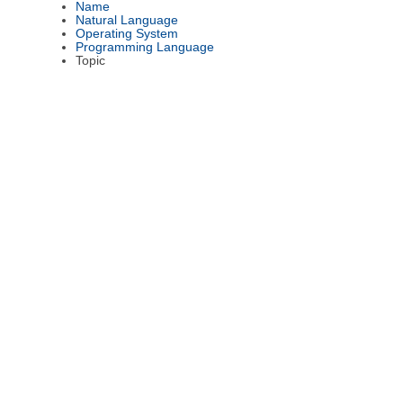
Name
Natural Language
Operating System
Programming Language
Topic