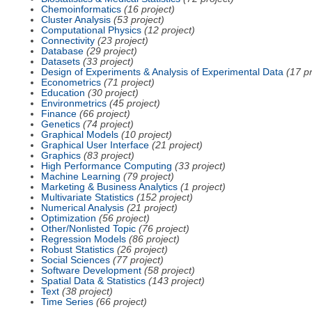
Chemoinformatics
(16 project)
Cluster Analysis
(53 project)
Computational Physics
(12 project)
Connectivity
(23 project)
Database
(29 project)
Datasets
(33 project)
Design of Experiments & Analysis of Experimental Data
(17 pr
Econometrics
(71 project)
Education
(30 project)
Environmetrics
(45 project)
Finance
(66 project)
Genetics
(74 project)
Graphical Models
(10 project)
Graphical User Interface
(21 project)
Graphics
(83 project)
High Performance Computing
(33 project)
Machine Learning
(79 project)
Marketing & Business Analytics
(1 project)
Multivariate Statistics
(152 project)
Numerical Analysis
(21 project)
Optimization
(56 project)
Other/Nonlisted Topic
(76 project)
Regression Models
(86 project)
Robust Statistics
(26 project)
Social Sciences
(77 project)
Software Development
(58 project)
Spatial Data & Statistics
(143 project)
Text
(38 project)
Time Series
(66 project)