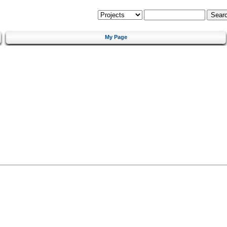
My Page