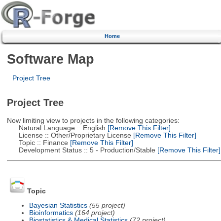
Home
Software Map
Project Tree
Project Tree
Now limiting view to projects in the following categories:
Natural Language :: English
[Remove This Filter]
License :: Other/Proprietary License
[Remove This Filter]
Topic :: Finance
[Remove This Filter]
Development Status :: 5 - Production/Stable
[Remove This Filter]
Topic
Bayesian Statistics
(55 project)
Bioinformatics
(164 project)
Biostatistics & Medical Statistics
(72 project)