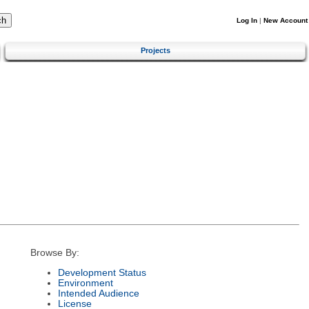
Log In
|
New Account
Projects
Browse By:
Development Status
Environment
Intended Audience
License