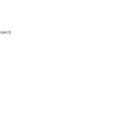
oject)