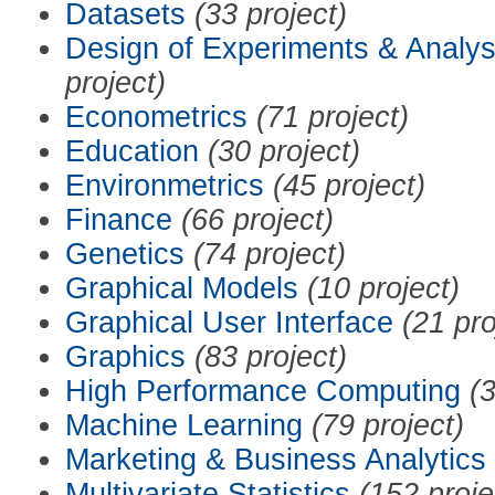
Datasets
(33 project)
Design of Experiments & Analys
project)
Econometrics
(71 project)
Education
(30 project)
Environmetrics
(45 project)
Finance
(66 project)
Genetics
(74 project)
Graphical Models
(10 project)
Graphical User Interface
(21 pro
Graphics
(83 project)
High Performance Computing
(3
Machine Learning
(79 project)
Marketing & Business Analytics
Multivariate Statistics
(152 proje