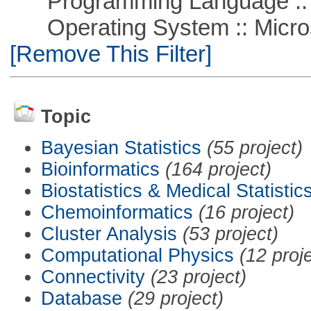
Programming Language ::
Operating System :: Microso
[Remove This Filter]
Topic
Bayesian Statistics
(55 project)
Bioinformatics
(164 project)
Biostatistics & Medical Statistic
Chemoinformatics
(16 project)
Cluster Analysis
(53 project)
Computational Physics
(12 proj
Connectivity
(23 project)
Database
(29 project)