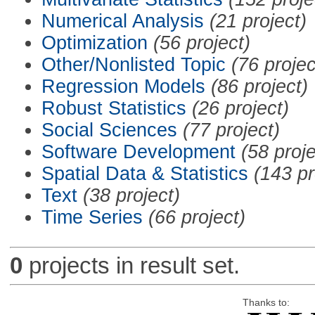
Numerical Analysis
(21 project)
Optimization
(56 project)
Other/Nonlisted Topic
(76 projec
Regression Models
(86 project)
Robust Statistics
(26 project)
Social Sciences
(77 project)
Software Development
(58 proje
Spatial Data & Statistics
(143 pr
Text
(38 project)
Time Series
(66 project)
0
projects in result set.
Thanks to: