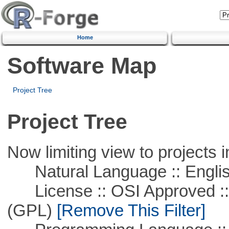
Home
Software Map
Project Tree
Project Tree
Now limiting view to projects i
Natural Language :: Engli
License :: OSI Approved ::
(GPL)
[Remove This Filter]