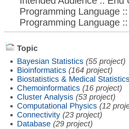
Intended Audience :: End 
Programming Language :: 
Programming Language ::
Topic
Bayesian Statistics
(55 project)
Bioinformatics
(164 project)
Biostatistics & Medical Statistic
Chemoinformatics
(16 project)
Cluster Analysis
(53 project)
Computational Physics
(12 proj
Connectivity
(23 project)
Database
(29 project)