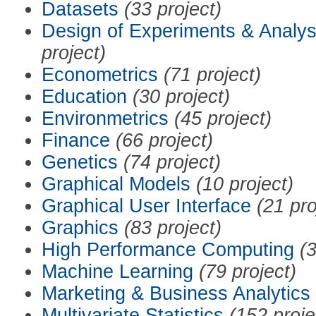
Datasets
(33 project)
Design of Experiments & Analys
project)
Econometrics
(71 project)
Education
(30 project)
Environmetrics
(45 project)
Finance
(66 project)
Genetics
(74 project)
Graphical Models
(10 project)
Graphical User Interface
(21 pro
Graphics
(83 project)
High Performance Computing
(3
Machine Learning
(79 project)
Marketing & Business Analytics
Multivariate Statistics
(152 proje