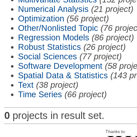
Numerical Analysis
(21 project)
Optimization
(56 project)
Other/Nonlisted Topic
(76 projec
Regression Models
(86 project)
Robust Statistics
(26 project)
Social Sciences
(77 project)
Software Development
(58 proje
Spatial Data & Statistics
(143 pr
Text
(38 project)
Time Series
(66 project)
0
projects in result set.
Thanks to: