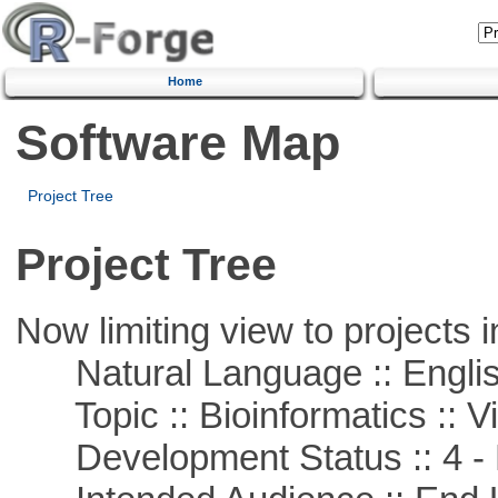
Home
Software Map
Project Tree
Project Tree
Now limiting view to projects i
Natural Language :: Engli
Topic :: Bioinformatics :: Vi
Development Status :: 4 - 