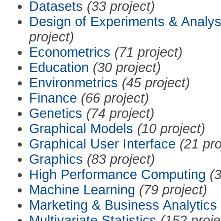
Datasets
(33 project)
Design of Experiments & Analys
project)
Econometrics
(71 project)
Education
(30 project)
Environmetrics
(45 project)
Finance
(66 project)
Genetics
(74 project)
Graphical Models
(10 project)
Graphical User Interface
(21 pro
Graphics
(83 project)
High Performance Computing
(3
Machine Learning
(79 project)
Marketing & Business Analytics
Multivariate Statistics
(152 proje