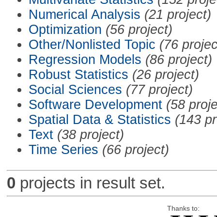
Numerical Analysis
(21 project)
Optimization
(56 project)
Other/Nonlisted Topic
(76 projec
Regression Models
(86 project)
Robust Statistics
(26 project)
Social Sciences
(77 project)
Software Development
(58 proje
Spatial Data & Statistics
(143 pr
Text
(38 project)
Time Series
(66 project)
0
projects in result set.
Thanks to: