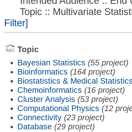
Intended Audience :: End 
Topic :: Multivariate Statist
Filter]
Topic
Bayesian Statistics
(55 project)
Bioinformatics
(164 project)
Biostatistics & Medical Statistic
Chemoinformatics
(16 project)
Cluster Analysis
(53 project)
Computational Physics
(12 proj
Connectivity
(23 project)
Database
(29 project)