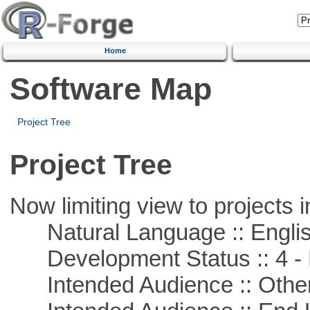
Home
Software Map
Project Tree
Project Tree
Now limiting view to projects i
Natural Language :: Engli
Development Status :: 4 - 
Intended Audience :: Other