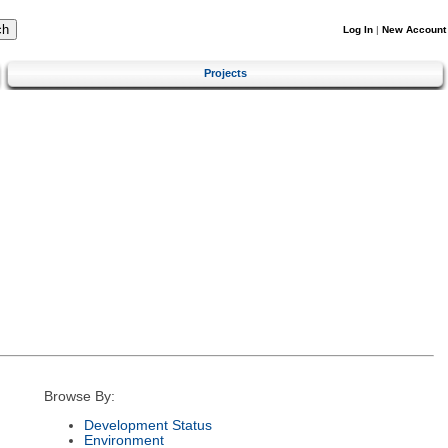
Log In
|
New Account
Projects
Browse By:
Development Status
Environment