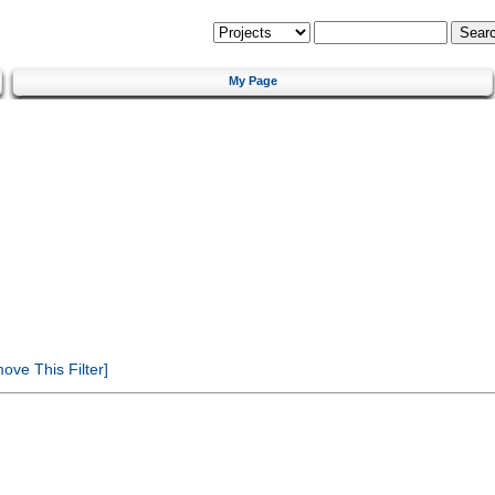
My Page
ve This Filter]