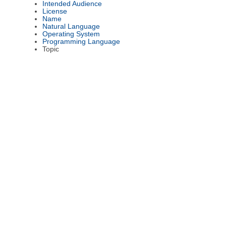
Intended Audience
License
Name
Natural Language
Operating System
Programming Language
Topic