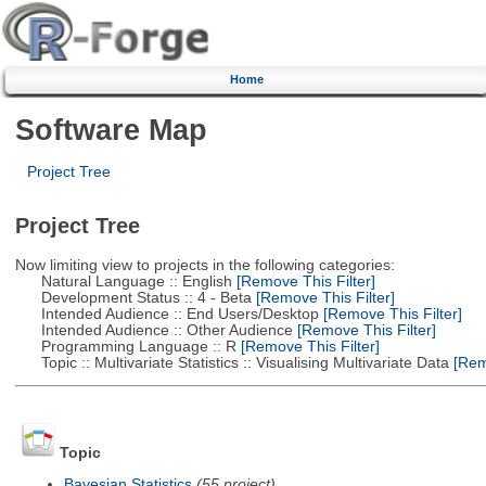
Home
Software Map
Project Tree
Project Tree
Now limiting view to projects in the following categories:
Natural Language :: English
[Remove This Filter]
Development Status :: 4 - Beta
[Remove This Filter]
Intended Audience :: End Users/Desktop
[Remove This Filter]
Intended Audience :: Other Audience
[Remove This Filter]
Programming Language :: R
[Remove This Filter]
Topic :: Multivariate Statistics :: Visualising Multivariate Data
[Remo
Topic
Bayesian Statistics
(55 project)