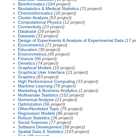
Bioinformatics
(164 project)
Biostatistics & Medical Statistics
(72 project)
Chemoinformatics
(16 project)
Cluster Analysis
(53 project)
Computational Physics
(12 project)
Connectivity
(23 project)
Database
(29 project)
Datasets
(33 project)
Design of Experiments & Analysis of Experimental Data
(17 pr
Econometrics
(71 project)
Education
(30 project)
Environmetrics
(45 project)
Finance
(66 project)
Genetics
(74 project)
Graphical Models
(10 project)
Graphical User Interface
(21 project)
Graphics
(83 project)
High Performance Computing
(33 project)
Machine Learning
(79 project)
Marketing & Business Analytics
(1 project)
Multivariate Statistics
(152 project)
Numerical Analysis
(21 project)
Optimization
(56 project)
Other/Nonlisted Topic
(76 project)
Regression Models
(86 project)
Robust Statistics
(26 project)
Social Sciences
(77 project)
Software Development
(58 project)
Spatial Data & Statistics
(143 project)