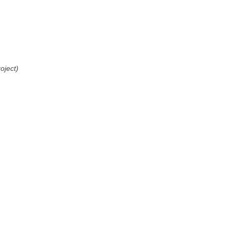
oject)