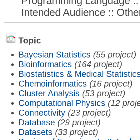
Programming Language :: 
Intended Audience :: Other
Topic
Bayesian Statistics
(55 project)
Bioinformatics
(164 project)
Biostatistics & Medical Statistic
Chemoinformatics
(16 project)
Cluster Analysis
(53 project)
Computational Physics
(12 proj
Connectivity
(23 project)
Database
(29 project)
Datasets
(33 project)