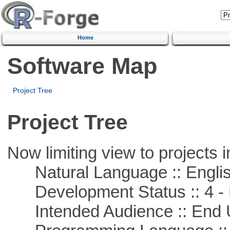
Home
Software Map
Project Tree
Project Tree
Now limiting view to projects i
Natural Language :: Engli
Development Status :: 4 - 
Intended Audience :: End 