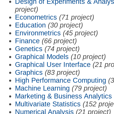
Design of Experiments & Analys
project)
Econometrics
(71 project)
Education
(30 project)
Environmetrics
(45 project)
Finance
(66 project)
Genetics
(74 project)
Graphical Models
(10 project)
Graphical User Interface
(21 pro
Graphics
(83 project)
High Performance Computing
(3
Machine Learning
(79 project)
Marketing & Business Analytics
Multivariate Statistics
(152 proje
Numerical Analysis
(21 project)