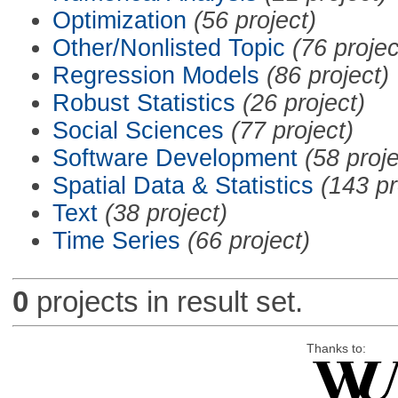
Optimization
(56 project)
Other/Nonlisted Topic
(76 projec
Regression Models
(86 project)
Robust Statistics
(26 project)
Social Sciences
(77 project)
Software Development
(58 proje
Spatial Data & Statistics
(143 pr
Text
(38 project)
Time Series
(66 project)
0
projects in result set.
Thanks to: