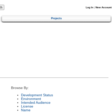
Log In
|
New Account
Projects
Browse By:
Development Status
Environment
Intended Audience
License
Name