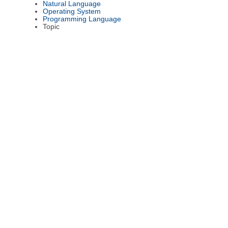
Natural Language
Operating System
Programming Language
Topic