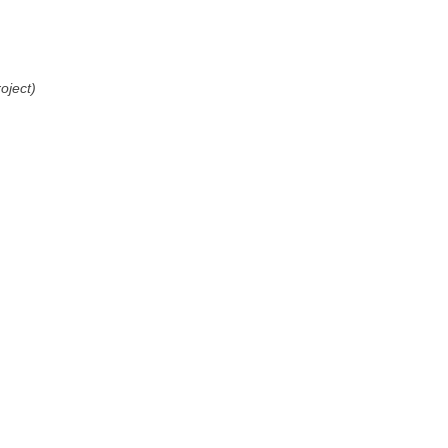
oject)