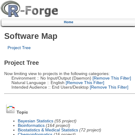
Home
Software Map
Project Tree
Project Tree
Now limiting view to projects in the following categories:
Environment :: No Input/Output (Daemon)
[Remove This Filter]
Natural Language :: English
[Remove This Filter]
Intended Audience :: End Users/Desktop
[Remove This Filter]
Topic
Bayesian Statistics
(55 project)
Bioinformatics
(164 project)
Biostatistics & Medical Statistics
(72 project)
Chemoinformatics
(16 project)