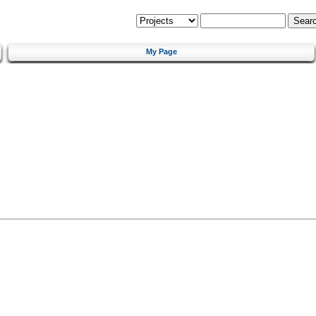
My Page