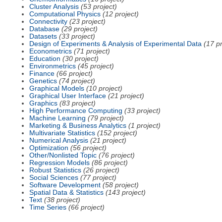
Cluster Analysis
(53 project)
Computational Physics
(12 project)
Connectivity
(23 project)
Database
(29 project)
Datasets
(33 project)
Design of Experiments & Analysis of Experimental Data
(17 pr
Econometrics
(71 project)
Education
(30 project)
Environmetrics
(45 project)
Finance
(66 project)
Genetics
(74 project)
Graphical Models
(10 project)
Graphical User Interface
(21 project)
Graphics
(83 project)
High Performance Computing
(33 project)
Machine Learning
(79 project)
Marketing & Business Analytics
(1 project)
Multivariate Statistics
(152 project)
Numerical Analysis
(21 project)
Optimization
(56 project)
Other/Nonlisted Topic
(76 project)
Regression Models
(86 project)
Robust Statistics
(26 project)
Social Sciences
(77 project)
Software Development
(58 project)
Spatial Data & Statistics
(143 project)
Text
(38 project)
Time Series
(66 project)