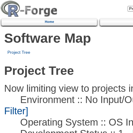
Home
Software Map
Project Tree
Project Tree
Now limiting view to projects i
Environment :: No Input/O
Filter]
Operating System :: OS In