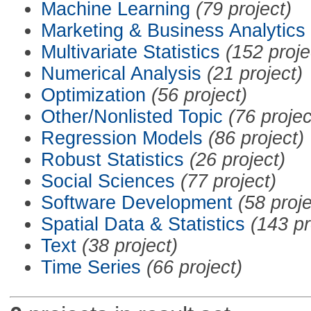
Machine Learning
(79 project)
Marketing & Business Analytics
Multivariate Statistics
(152 proje
Numerical Analysis
(21 project)
Optimization
(56 project)
Other/Nonlisted Topic
(76 projec
Regression Models
(86 project)
Robust Statistics
(26 project)
Social Sciences
(77 project)
Software Development
(58 proje
Spatial Data & Statistics
(143 pr
Text
(38 project)
Time Series
(66 project)