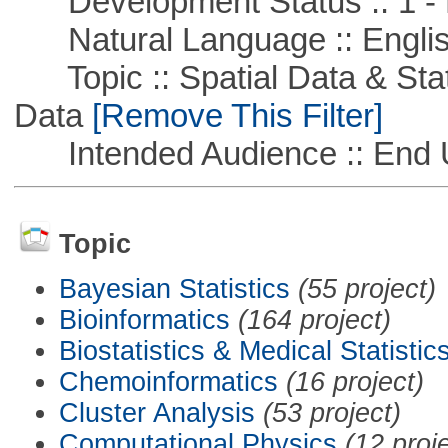
Development Status :: 1 - 
Natural Language :: Engli
Topic :: Spatial Data & Stati
Data
[Remove This Filter]
Intended Audience :: End 
Topic
Bayesian Statistics
(55 project)
Bioinformatics
(164 project)
Biostatistics & Medical Statistic
Chemoinformatics
(16 project)
Cluster Analysis
(53 project)
Computational Physics
(12 proj