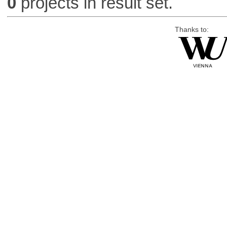
0
projects in result set.
Thanks to: