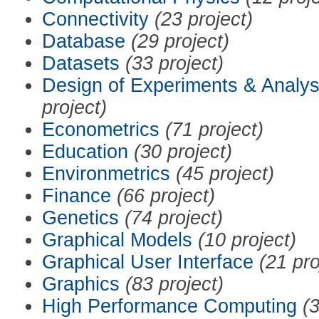
Connectivity
(23 project)
Database
(29 project)
Datasets
(33 project)
Design of Experiments & Analys
project)
Econometrics
(71 project)
Education
(30 project)
Environmetrics
(45 project)
Finance
(66 project)
Genetics
(74 project)
Graphical Models
(10 project)
Graphical User Interface
(21 pro
Graphics
(83 project)
High Performance Computing
(3