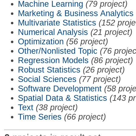
Machine Learning
(79 project)
Marketing & Business Analytics
Multivariate Statistics
(152 proje
Numerical Analysis
(21 project)
Optimization
(56 project)
Other/Nonlisted Topic
(76 projec
Regression Models
(86 project)
Robust Statistics
(26 project)
Social Sciences
(77 project)
Software Development
(58 proje
Spatial Data & Statistics
(143 pr
Text
(38 project)
Time Series
(66 project)