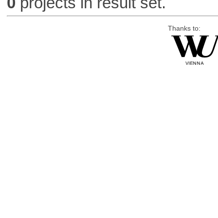
0
projects in result set.
Thanks to: