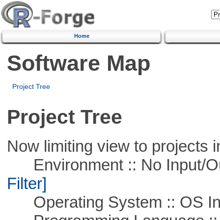
Home
Software Map
Project Tree
Project Tree
Now limiting view to projects i
Environment :: No Input/O
Filter]
Operating System :: OS In