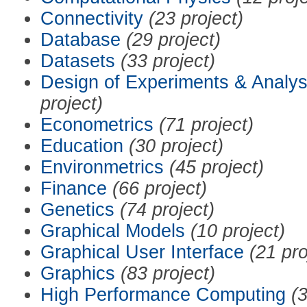
Connectivity
(23 project)
Database
(29 project)
Datasets
(33 project)
Design of Experiments & Analys
project)
Econometrics
(71 project)
Education
(30 project)
Environmetrics
(45 project)
Finance
(66 project)
Genetics
(74 project)
Graphical Models
(10 project)
Graphical User Interface
(21 pro
Graphics
(83 project)
High Performance Computing
(3