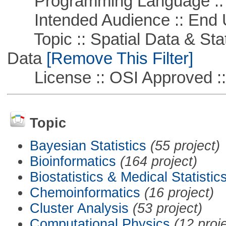
Programming Language ::
Intended Audience :: End 
Topic :: Spatial Data & Stati
Data
[Remove This Filter]
License :: OSI Approved ::
Topic
Bayesian Statistics
(55 project)
Bioinformatics
(164 project)
Biostatistics & Medical Statistic
Chemoinformatics
(16 project)
Cluster Analysis
(53 project)
Computational Physics
(12 proj