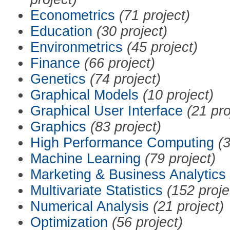
Econometrics
(71 project)
Education
(30 project)
Environmetrics
(45 project)
Finance
(66 project)
Genetics
(74 project)
Graphical Models
(10 project)
Graphical User Interface
(21 pro
Graphics
(83 project)
High Performance Computing
(3
Machine Learning
(79 project)
Marketing & Business Analytics
Multivariate Statistics
(152 proje
Numerical Analysis
(21 project)
Optimization
(56 project)