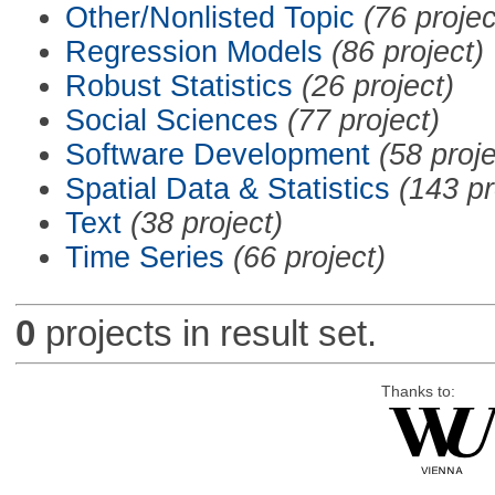
Other/Nonlisted Topic
(76 projec
Regression Models
(86 project)
Robust Statistics
(26 project)
Social Sciences
(77 project)
Software Development
(58 proje
Spatial Data & Statistics
(143 pr
Text
(38 project)
Time Series
(66 project)
0
projects in result set.
Thanks to: