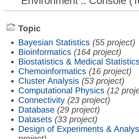
Environment :: Console (T
Topic
Bayesian Statistics
(55 project)
Bioinformatics
(164 project)
Biostatistics & Medical Statistic
Chemoinformatics
(16 project)
Cluster Analysis
(53 project)
Computational Physics
(12 proj
Connectivity
(23 project)
Database
(29 project)
Datasets
(33 project)
Design of Experiments & Analys
project)