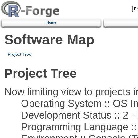
Home
Software Map
Project Tree
Project Tree
Now limiting view to projects i
Operating System :: OS In
Development Status :: 2 - 
Programming Language ::