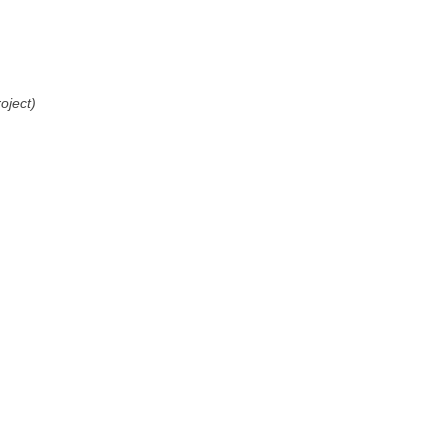
oject)