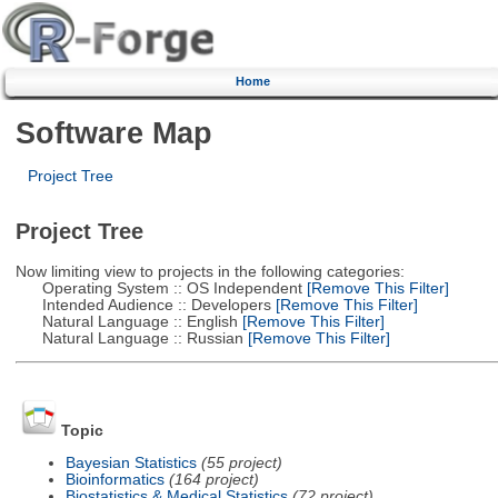
Home
Software Map
Project Tree
Project Tree
Now limiting view to projects in the following categories:
Operating System :: OS Independent
[Remove This Filter]
Intended Audience :: Developers
[Remove This Filter]
Natural Language :: English
[Remove This Filter]
Natural Language :: Russian
[Remove This Filter]
Topic
Bayesian Statistics
(55 project)
Bioinformatics
(164 project)
Biostatistics & Medical Statistics
(72 project)