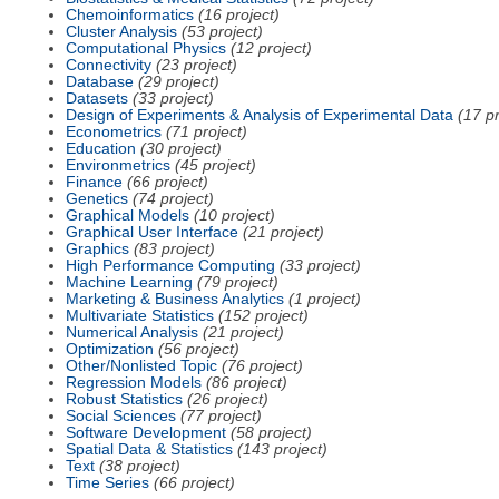
Chemoinformatics
(16 project)
Cluster Analysis
(53 project)
Computational Physics
(12 project)
Connectivity
(23 project)
Database
(29 project)
Datasets
(33 project)
Design of Experiments & Analysis of Experimental Data
(17 pr
Econometrics
(71 project)
Education
(30 project)
Environmetrics
(45 project)
Finance
(66 project)
Genetics
(74 project)
Graphical Models
(10 project)
Graphical User Interface
(21 project)
Graphics
(83 project)
High Performance Computing
(33 project)
Machine Learning
(79 project)
Marketing & Business Analytics
(1 project)
Multivariate Statistics
(152 project)
Numerical Analysis
(21 project)
Optimization
(56 project)
Other/Nonlisted Topic
(76 project)
Regression Models
(86 project)
Robust Statistics
(26 project)
Social Sciences
(77 project)
Software Development
(58 project)
Spatial Data & Statistics
(143 project)
Text
(38 project)
Time Series
(66 project)