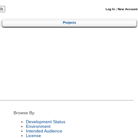
Log In
|
New Account
Projects
Browse By:
Development Status
Environment
Intended Audience
License