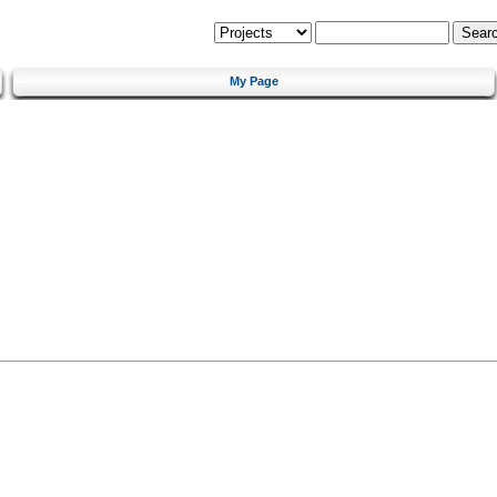
My Page