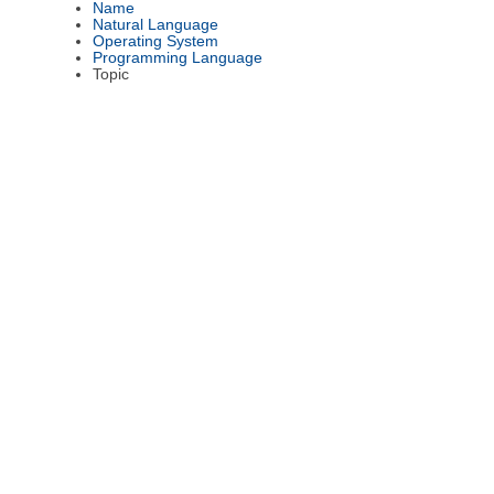
Name
Natural Language
Operating System
Programming Language
Topic