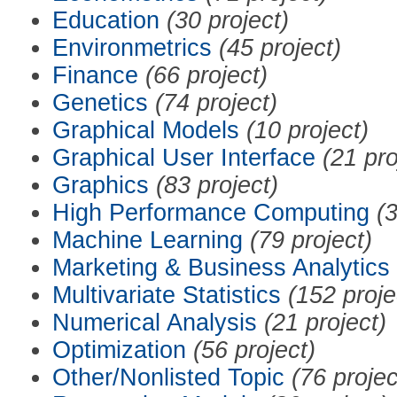
Education
(30 project)
Environmetrics
(45 project)
Finance
(66 project)
Genetics
(74 project)
Graphical Models
(10 project)
Graphical User Interface
(21 pro
Graphics
(83 project)
High Performance Computing
(3
Machine Learning
(79 project)
Marketing & Business Analytics
Multivariate Statistics
(152 proje
Numerical Analysis
(21 project)
Optimization
(56 project)
Other/Nonlisted Topic
(76 projec