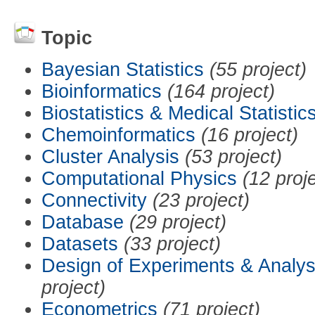
Topic
Bayesian Statistics
(55 project)
Bioinformatics
(164 project)
Biostatistics & Medical Statistic
Chemoinformatics
(16 project)
Cluster Analysis
(53 project)
Computational Physics
(12 proj
Connectivity
(23 project)
Database
(29 project)
Datasets
(33 project)
Design of Experiments & Analys
project)
Econometrics
(71 project)