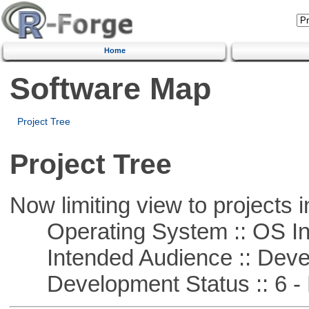
Home
Software Map
Project Tree
Project Tree
Now limiting view to projects i
Operating System :: OS In
Intended Audience :: Deve
Development Status :: 6 - 