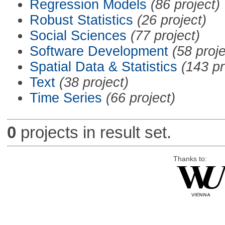
Regression Models
(86 project)
Robust Statistics
(26 project)
Social Sciences
(77 project)
Software Development
(58 proje
Spatial Data & Statistics
(143 pr
Text
(38 project)
Time Series
(66 project)
0
projects in result set.
Thanks to: