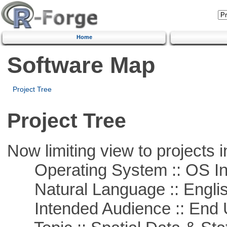
Home
Software Map
Project Tree
Project Tree
Now limiting view to projects i
Operating System :: OS In
Natural Language :: Engli
Intended Audience :: End 