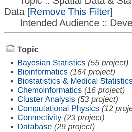
Topic :: Spatial Data & Stati
Data
[Remove This Filter]
Intended Audience :: Deve
Topic
Bayesian Statistics
(55 project)
Bioinformatics
(164 project)
Biostatistics & Medical Statistic
Chemoinformatics
(16 project)
Cluster Analysis
(53 project)
Computational Physics
(12 proj
Connectivity
(23 project)
Database
(29 project)