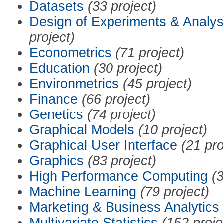
Datasets
(33 project)
Design of Experiments & Analys
project)
Econometrics
(71 project)
Education
(30 project)
Environmetrics
(45 project)
Finance
(66 project)
Genetics
(74 project)
Graphical Models
(10 project)
Graphical User Interface
(21 pro
Graphics
(83 project)
High Performance Computing
(3
Machine Learning
(79 project)
Marketing & Business Analytics
Multivariate Statistics
(152 proje