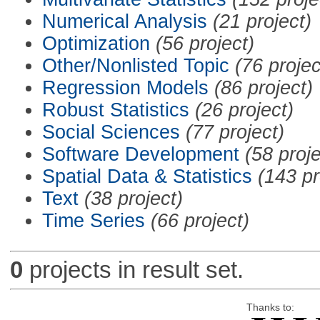
Numerical Analysis
(21 project)
Optimization
(56 project)
Other/Nonlisted Topic
(76 projec
Regression Models
(86 project)
Robust Statistics
(26 project)
Social Sciences
(77 project)
Software Development
(58 proje
Spatial Data & Statistics
(143 pr
Text
(38 project)
Time Series
(66 project)
0
projects in result set.
Thanks to: