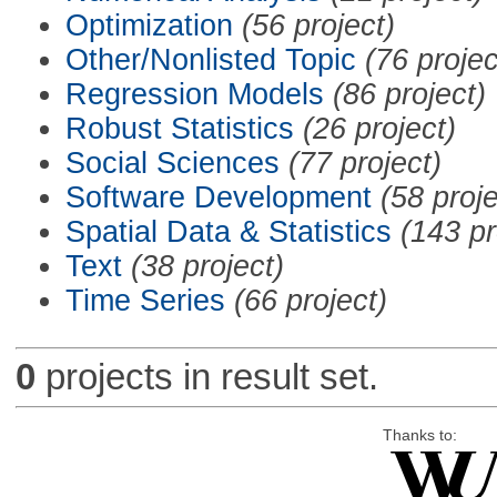
Optimization
(56 project)
Other/Nonlisted Topic
(76 projec
Regression Models
(86 project)
Robust Statistics
(26 project)
Social Sciences
(77 project)
Software Development
(58 proje
Spatial Data & Statistics
(143 pr
Text
(38 project)
Time Series
(66 project)
0
projects in result set.
Thanks to: