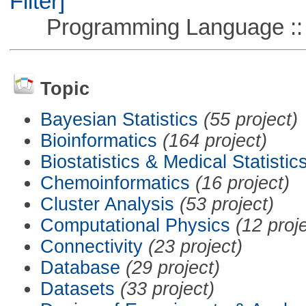
Filter]
Programming Language ::
Topic
Bayesian Statistics
(55 project)
Bioinformatics
(164 project)
Biostatistics & Medical Statistic
Chemoinformatics
(16 project)
Cluster Analysis
(53 project)
Computational Physics
(12 proj
Connectivity
(23 project)
Database
(29 project)
Datasets
(33 project)