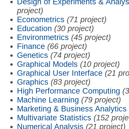
Design of Experiments & Analys
project)
Econometrics
(71 project)
Education
(30 project)
Environmetrics
(45 project)
Finance
(66 project)
Genetics
(74 project)
Graphical Models
(10 project)
Graphical User Interface
(21 pro
Graphics
(83 project)
High Performance Computing
(3
Machine Learning
(79 project)
Marketing & Business Analytics
Multivariate Statistics
(152 proje
Numerical Analysis
(21 project)