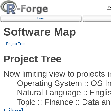
Home
Software Map
Project Tree
Project Tree
Now limiting view to projects i
Operating System :: OS In
Natural Language :: Engli
Topic :: Finance :: Data a