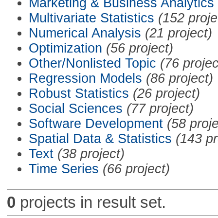
Marketing & Business Analytics
Multivariate Statistics
(152 proje
Numerical Analysis
(21 project)
Optimization
(56 project)
Other/Nonlisted Topic
(76 projec
Regression Models
(86 project)
Robust Statistics
(26 project)
Social Sciences
(77 project)
Software Development
(58 proje
Spatial Data & Statistics
(143 pr
Text
(38 project)
Time Series
(66 project)
0
projects in result set.