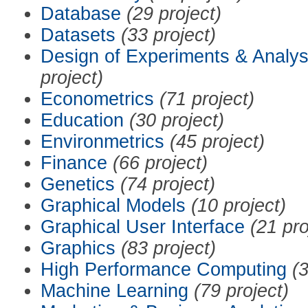
Database
(29 project)
Datasets
(33 project)
Design of Experiments & Analys
project)
Econometrics
(71 project)
Education
(30 project)
Environmetrics
(45 project)
Finance
(66 project)
Genetics
(74 project)
Graphical Models
(10 project)
Graphical User Interface
(21 pro
Graphics
(83 project)
High Performance Computing
(3
Machine Learning
(79 project)