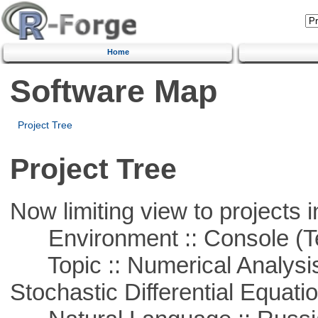
Home
Software Map
Project Tree
Project Tree
Now limiting view to projects i
Environment :: Console (T
Topic :: Numerical Analysis 
Stochastic Differential Equati