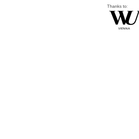
Thanks to: