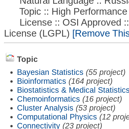
Natural Language :: Russi
Topic :: High Performance
License :: OSI Approved ::
License (LGPL)
[Remove This 
Topic
Bayesian Statistics
(55 project)
Bioinformatics
(164 project)
Biostatistics & Medical Statistic
Chemoinformatics
(16 project)
Cluster Analysis
(53 project)
Computational Physics
(12 proj
Connectivity
(23 project)