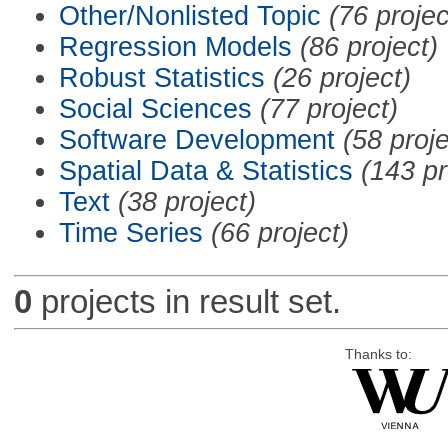
Other/Nonlisted Topic
(76 projec
Regression Models
(86 project)
Robust Statistics
(26 project)
Social Sciences
(77 project)
Software Development
(58 proje
Spatial Data & Statistics
(143 pr
Text
(38 project)
Time Series
(66 project)
0
projects in result set.
Thanks to: