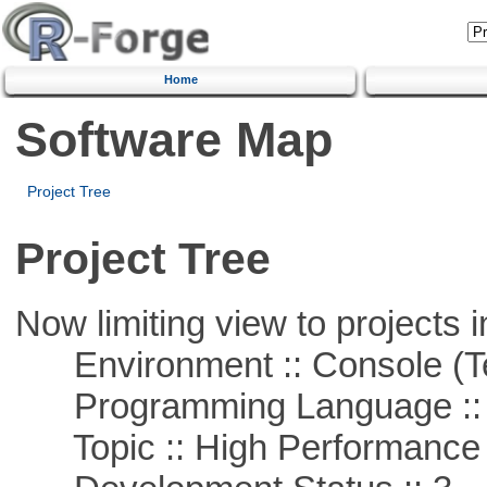
Home
Software Map
Project Tree
Project Tree
Now limiting view to projects i
Environment :: Console (T
Programming Language ::
Topic :: High Performance