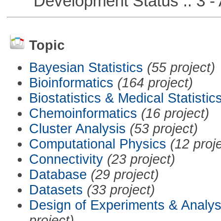
Development Status :: 3 - 
Topic
Bayesian Statistics
(55 project)
Bioinformatics
(164 project)
Biostatistics & Medical Statistic
Chemoinformatics
(16 project)
Cluster Analysis
(53 project)
Computational Physics
(12 proj
Connectivity
(23 project)
Database
(29 project)
Datasets
(33 project)
Design of Experiments & Analys
project)