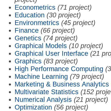
Econometrics
(71 project)
Education
(30 project)
Environmetrics
(45 project)
Finance
(66 project)
Genetics
(74 project)
Graphical Models
(10 project)
Graphical User Interface
(21 pro
Graphics
(83 project)
High Performance Computing
(3
Machine Learning
(79 project)
Marketing & Business Analytics
Multivariate Statistics
(152 proje
Numerical Analysis
(21 project)
Optimization
(56 project)