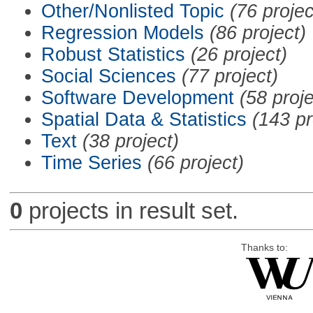
Other/Nonlisted Topic
(76 projec
Regression Models
(86 project)
Robust Statistics
(26 project)
Social Sciences
(77 project)
Software Development
(58 proje
Spatial Data & Statistics
(143 pr
Text
(38 project)
Time Series
(66 project)
0
projects in result set.
Thanks to: