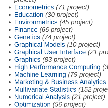
Econometrics
(71 project)
Education
(30 project)
Environmetrics
(45 project)
Finance
(66 project)
Genetics
(74 project)
Graphical Models
(10 project)
Graphical User Interface
(21 pro
Graphics
(83 project)
High Performance Computing
(3
Machine Learning
(79 project)
Marketing & Business Analytics
Multivariate Statistics
(152 proje
Numerical Analysis
(21 project)
Optimization
(56 project)