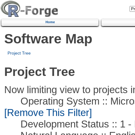
Home
Software Map
Project Tree
Project Tree
Now limiting view to projects i
Operating System :: Microso
[Remove This Filter]
Development Status :: 1 - 