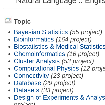
Natural Language :: Engli
Topic
Bayesian Statistics
(55 project)
Bioinformatics
(164 project)
Biostatistics & Medical Statistic
Chemoinformatics
(16 project)
Cluster Analysis
(53 project)
Computational Physics
(12 proj
Connectivity
(23 project)
Database
(29 project)
Datasets
(33 project)
Design of Experiments & Analys
project)