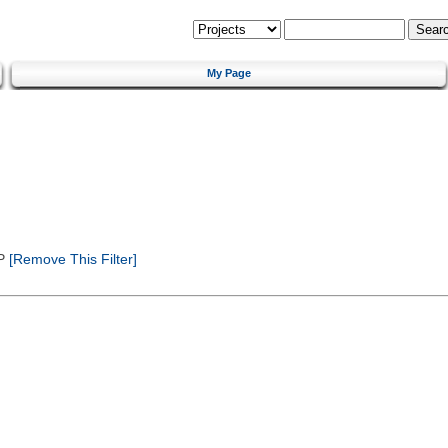
My Page
P
[Remove This Filter]