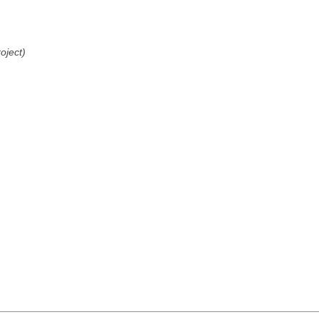
oject)