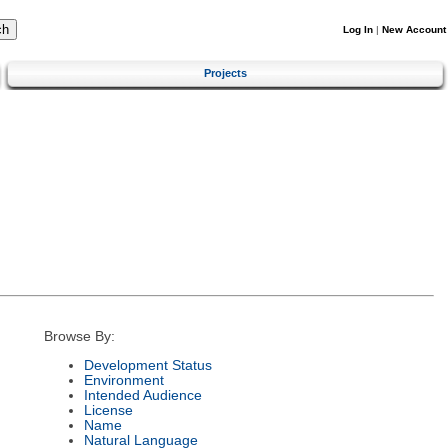
Log In
|
New Account
Projects
Browse By:
Development Status
Environment
Intended Audience
License
Name
Natural Language