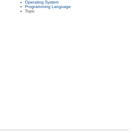
Operating System
Programming Language
Topic