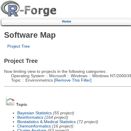
Home
Software Map
Project Tree
Project Tree
Now limiting view to projects in the following categories:
Operating System :: Microsoft :: Windows :: Windows NT/2000/X
Topic :: Environmetrics
[Remove This Filter]
Topic
Bayesian Statistics
(55 project)
Bioinformatics
(164 project)
Biostatistics & Medical Statistics
(72 project)
Chemoinformatics
(16 project)
Cluster Analysis
(53 project)