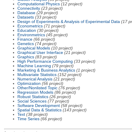
Computational Physics
(12 project)
Connectivity
(23 project)
Database
(29 project)
Datasets
(33 project)
Design of Experiments & Analysis of Experimental Data
(17 pr
Econometrics
(71 project)
Education
(30 project)
Environmetrics
(45 project)
Finance
(66 project)
Genetics
(74 project)
Graphical Models
(10 project)
Graphical User Interface
(21 project)
Graphics
(83 project)
High Performance Computing
(33 project)
Machine Learning
(79 project)
Marketing & Business Analytics
(1 project)
Multivariate Statistics
(152 project)
Numerical Analysis
(21 project)
Optimization
(56 project)
Other/Nonlisted Topic
(76 project)
Regression Models
(86 project)
Robust Statistics
(26 project)
Social Sciences
(77 project)
Software Development
(58 project)
Spatial Data & Statistics
(143 project)
Text
(38 project)
Time Series
(66 project)