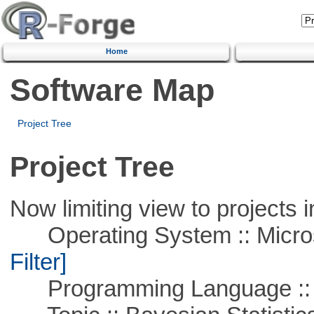
Home
Software Map
Project Tree
Project Tree
Now limiting view to projects i
Operating System :: Micros
Filter]
Programming Language ::