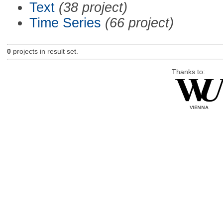
Text
(38 project)
Time Series
(66 project)
0
projects in result set.
Thanks to: