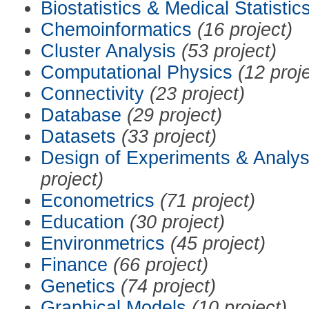
Biostatistics & Medical Statistic
Chemoinformatics
(16 project)
Cluster Analysis
(53 project)
Computational Physics
(12 proj
Connectivity
(23 project)
Database
(29 project)
Datasets
(33 project)
Design of Experiments & Analys
project)
Econometrics
(71 project)
Education
(30 project)
Environmetrics
(45 project)
Finance
(66 project)
Genetics
(74 project)
Graphical Models
(10 project)