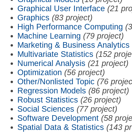
Graphical User Interface
(21 pro
Graphics
(83 project)
High Performance Computing
(3
Machine Learning
(79 project)
Marketing & Business Analytics
Multivariate Statistics
(152 proje
Numerical Analysis
(21 project)
Optimization
(56 project)
Other/Nonlisted Topic
(76 projec
Regression Models
(86 project)
Robust Statistics
(26 project)
Social Sciences
(77 project)
Software Development
(58 proje
Spatial Data & Statistics
(143 pr