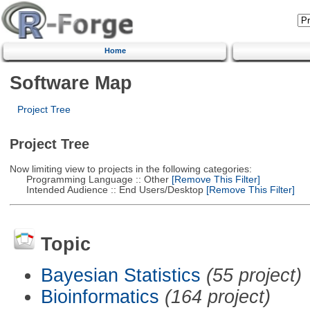
Home
Software Map
Project Tree
Project Tree
Now limiting view to projects in the following categories:
Programming Language :: Other
[Remove This Filter]
Intended Audience :: End Users/Desktop
[Remove This Filter]
Topic
Bayesian Statistics
(55 project)
Bioinformatics
(164 project)