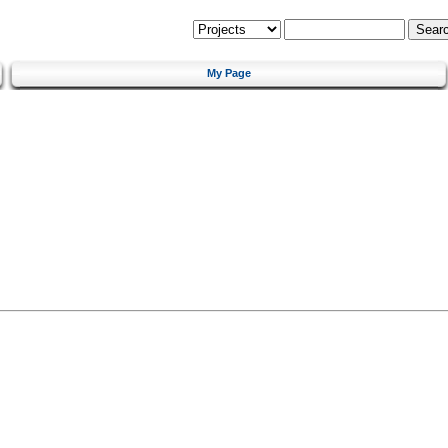
My Page