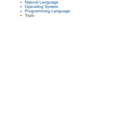
Natural Language
Operating System
Programming Language
Topic