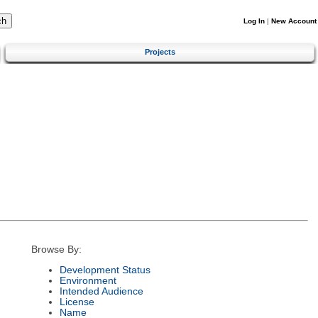
Log In
|
New Account
Projects
Browse By:
Development Status
Environment
Intended Audience
License
Name