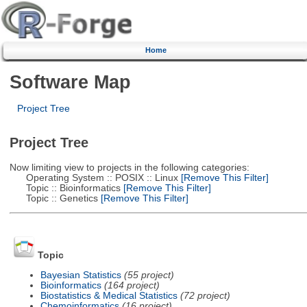
Home
Software Map
Project Tree
Project Tree
Now limiting view to projects in the following categories:
Operating System :: POSIX :: Linux
[Remove This Filter]
Topic :: Bioinformatics
[Remove This Filter]
Topic :: Genetics
[Remove This Filter]
Topic
Bayesian Statistics
(55 project)
Bioinformatics
(164 project)
Biostatistics & Medical Statistics
(72 project)
Chemoinformatics
(16 project)