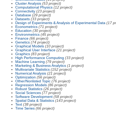
Cluster Analysis
(53 project)
Computational Physics
(12 project)
Connectivity
(23 project)
Database
(29 project)
Datasets
(33 project)
Design of Experiments & Analysis of Experimental Data
(17 pr
Econometrics
(71 project)
Education
(30 project)
Environmetrics
(45 project)
Finance
(66 project)
Genetics
(74 project)
Graphical Models
(10 project)
Graphical User Interface
(21 project)
Graphics
(83 project)
High Performance Computing
(33 project)
Machine Learning
(79 project)
Marketing & Business Analytics
(1 project)
Multivariate Statistics
(152 project)
Numerical Analysis
(21 project)
Optimization
(56 project)
Other/Nonlisted Topic
(76 project)
Regression Models
(86 project)
Robust Statistics
(26 project)
Social Sciences
(77 project)
Software Development
(58 project)
Spatial Data & Statistics
(143 project)
Text
(38 project)
Time Series
(66 project)