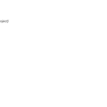
oject)